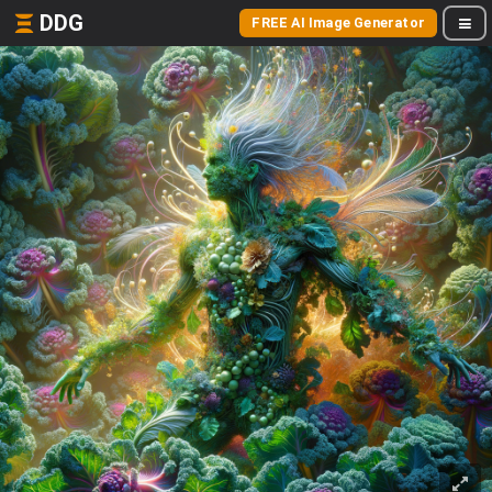
DDG
FREE AI Image Generator