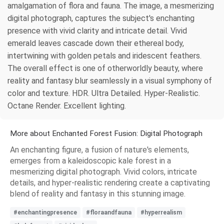
amalgamation of flora and fauna. The image, a mesmerizing
digital photograph, captures the subject's enchanting
presence with vivid clarity and intricate detail. Vivid
emerald leaves cascade down their ethereal body,
intertwining with golden petals and iridescent feathers.
The overall effect is one of otherworldly beauty, where
reality and fantasy blur seamlessly in a visual symphony of
color and texture. HDR. Ultra Detailed. Hyper-Realistic.
Octane Render. Excellent lighting.
More about Enchanted Forest Fusion: Digital Photograph
An enchanting figure, a fusion of nature's elements,
emerges from a kaleidoscopic kale forest in a
mesmerizing digital photograph. Vivid colors, intricate
details, and hyper-realistic rendering create a captivating
blend of reality and fantasy in this stunning image.
#enchantingpresence
#floraandfauna
#hyperrealism