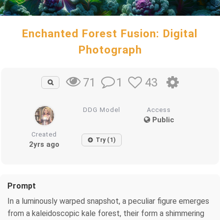
Enchanted Forest Fusion: Digital
Photograph
1
43
71
DDG Model
Access
Public
Created
Try (1)
2yrs ago
Prompt
In a luminously warped snapshot, a peculiar figure emerges
from a kaleidoscopic kale forest, their form a shimmering