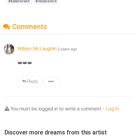
#kaleforest
#vividcolors
Comments
William McLaughlin
2 years ago
👑
👑
👑
Reply
You must be logged in to write a comment -
Log In
Discover more dreams from this artist