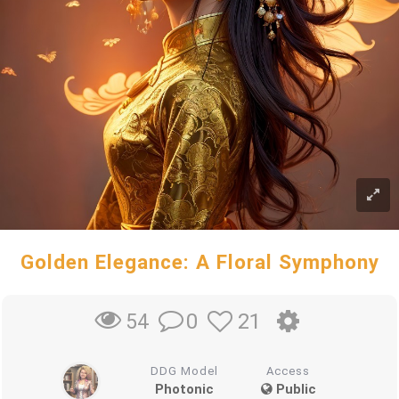
Golden Elegance: A Floral Symphony
0
21
54
DDG Model
Access
Photonic
Public