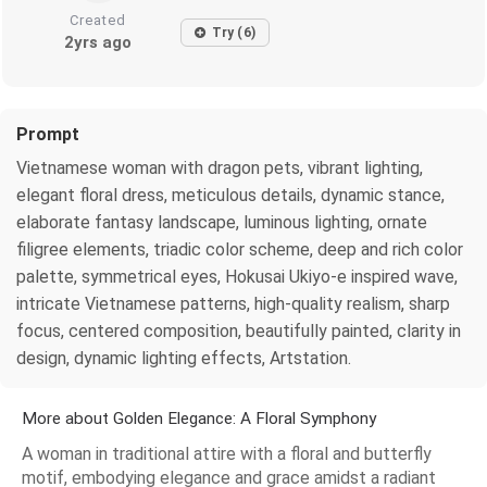
Created
Try (6)
2yrs ago
Prompt
Vietnamese woman with dragon pets, vibrant lighting,
elegant floral dress, meticulous details, dynamic stance,
elaborate fantasy landscape, luminous lighting, ornate
filigree elements, triadic color scheme, deep and rich color
palette, symmetrical eyes, Hokusai Ukiyo-e inspired wave,
intricate Vietnamese patterns, high-quality realism, sharp
focus, centered composition, beautifully painted, clarity in
design, dynamic lighting effects, Artstation.
More about Golden Elegance: A Floral Symphony
A woman in traditional attire with a floral and butterfly
motif, embodying elegance and grace amidst a radiant