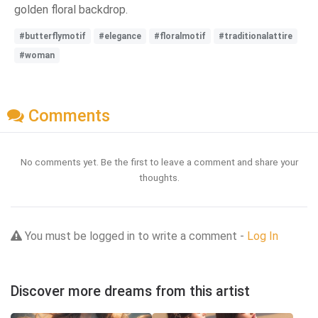
golden floral backdrop.
#butterflymotif
#elegance
#floralmotif
#traditionalattire
#woman
Comments
No comments yet. Be the first to leave a comment and share your
thoughts.
You must be logged in to write a comment -
Log In
Discover more dreams from this artist