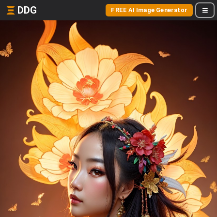
DDG
FREE AI Image Generator