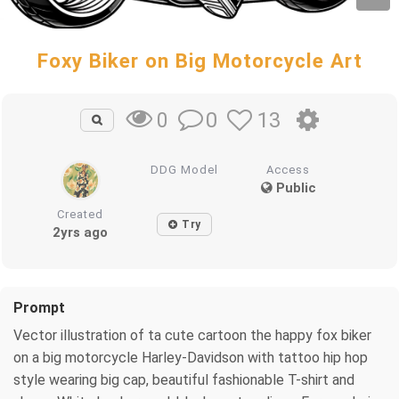
Foxy Biker on Big Motorcycle Art
0
13
0
DDG Model
Access
Public
Created
Try
2yrs ago
Prompt
Vector illustration of ta cute cartoon the happy fox biker
on a big motorcycle Harley-Davidson with tattoo hip hop
style wearing big cap, beautiful fashionable T-shirt and