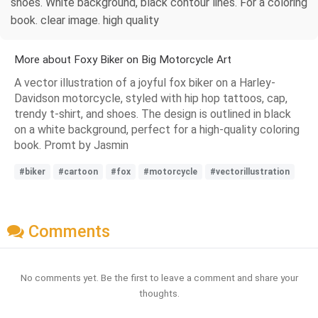
shoes. White background, black contour lines. For a coloring
book. clear image. high quality
More about Foxy Biker on Big Motorcycle Art
A vector illustration of a joyful fox biker on a Harley-
Davidson motorcycle, styled with hip hop tattoos, cap,
trendy t-shirt, and shoes. The design is outlined in black
on a white background, perfect for a high-quality coloring
book. Promt by Jasmin
#biker
#cartoon
#fox
#motorcycle
#vectorillustration
Comments
No comments yet. Be the first to leave a comment and share your
thoughts.