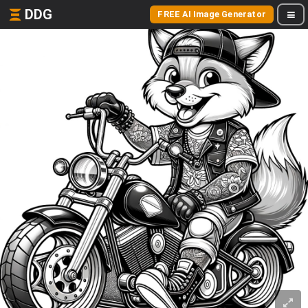
DDG
FREE AI Image Generator