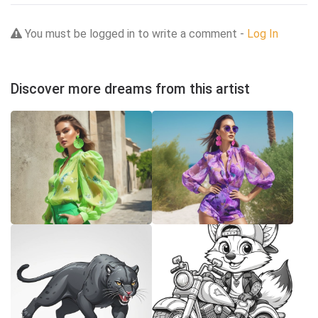
You must be logged in to write a comment -
Log In
Discover more dreams from this artist