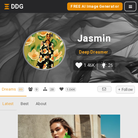
DDG
FREE AI Image Generator
Jasmin
Deep Dreamer
1.46K
26
Dreams
+ Follow
89
9
28
1.04K
Latest
Best
About