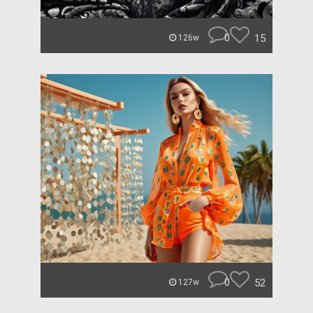
0
15
126w
0
52
127w