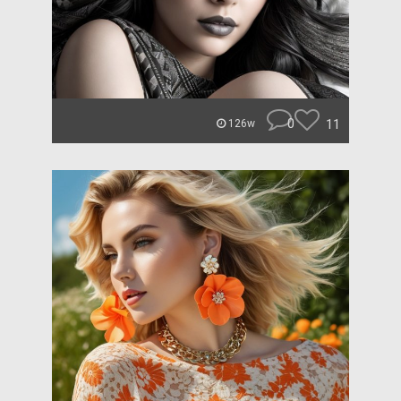
0
11
126w