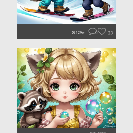
0
23
129w