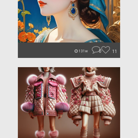
0
11
131w