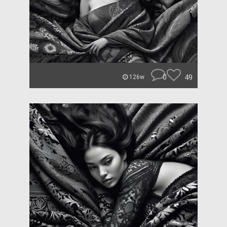
0
49
126w