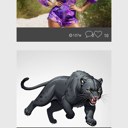
0
10
107w