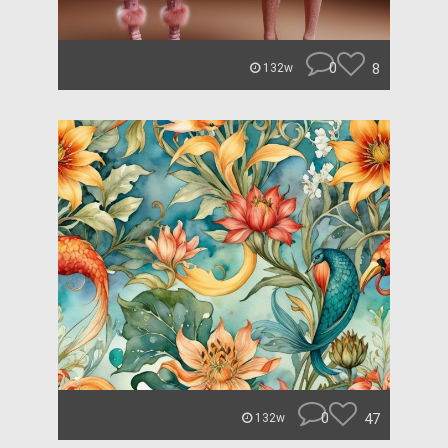
0
8
132w
0
47
132w