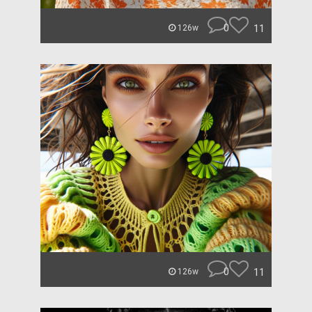
0
11
126w
0
11
126w