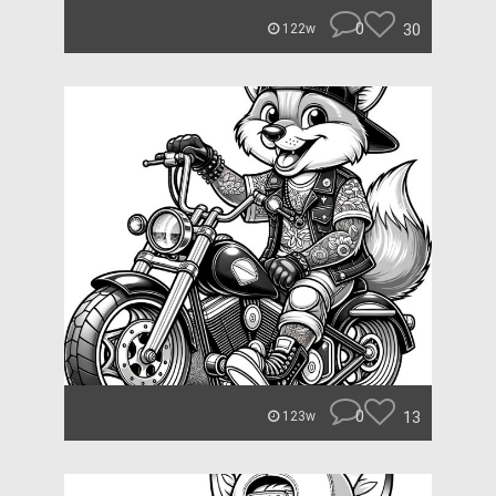
0
30
122w
0
13
123w