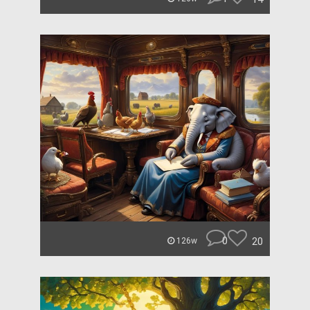
0
20
126w