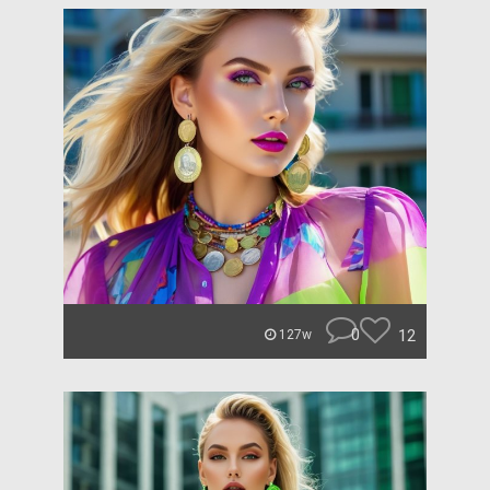
0
12
127w