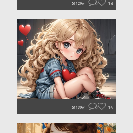
0
14
129w
0
16
130w