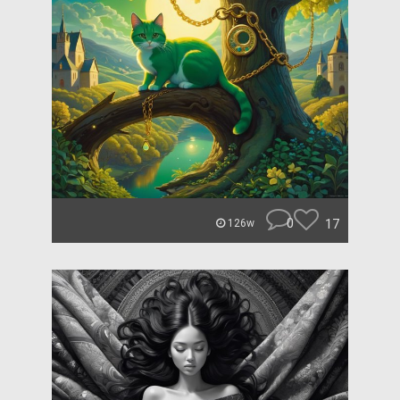
0
17
126w