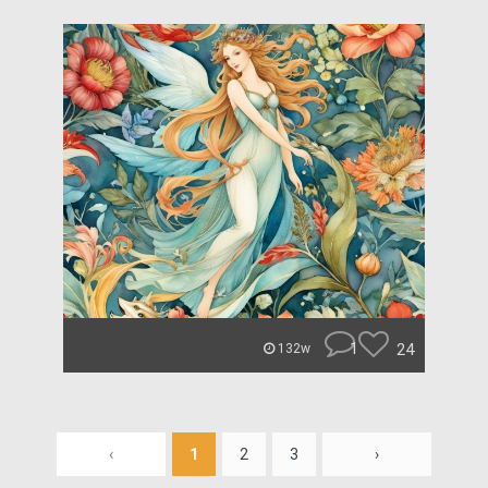
1
24
132w
‹
1
2
3
›