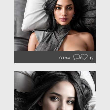
0
12
126w