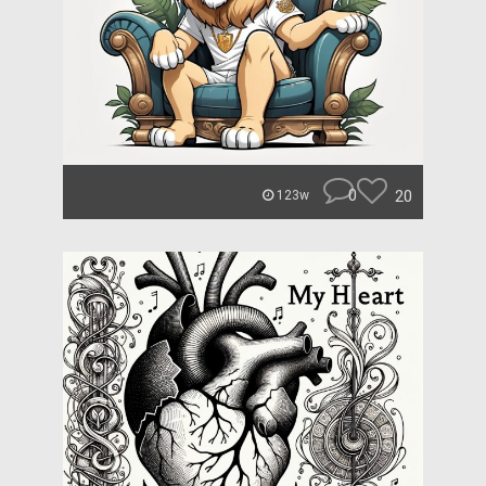
0
20
123w