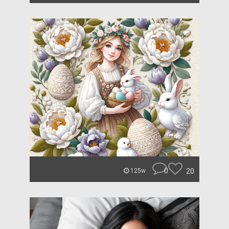
0
20
125w