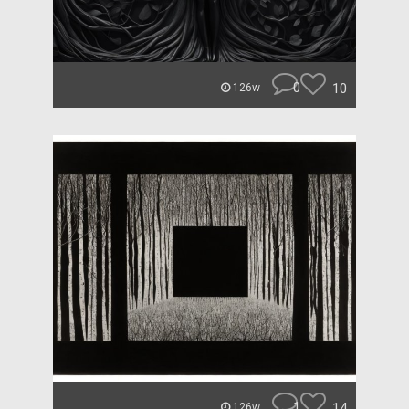
0
10
126w
1
14
126w