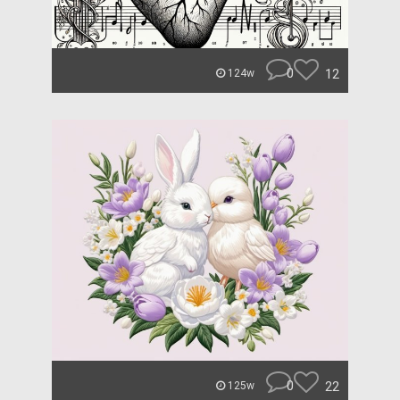
0
12
124w
0
22
125w