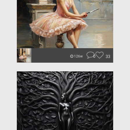
0
33
126w