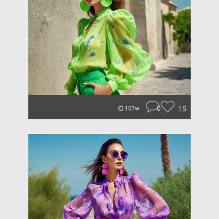
0
15
107w