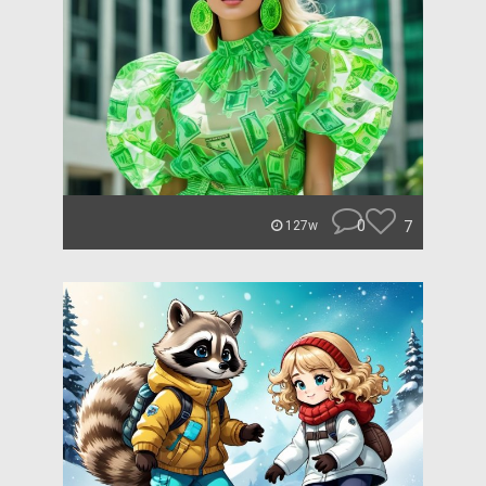
0
7
127w