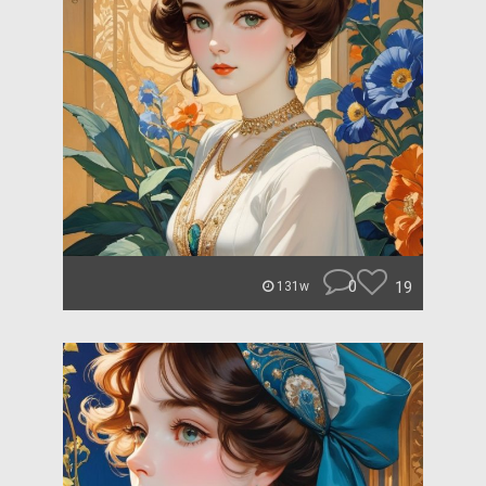
0
19
131w