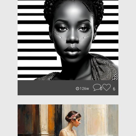
0
6
126w