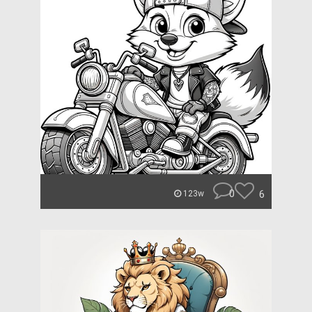
0
6
123w