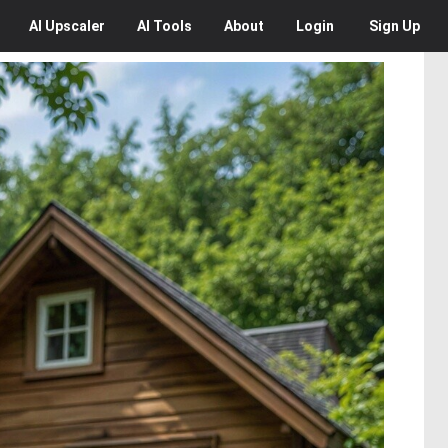
AI
Upscaler
AI
Tools
About
Login
Sign Up