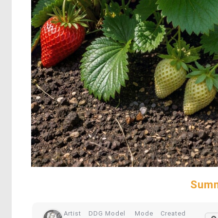
Summ
Artist
DDG Model
Mode
Created