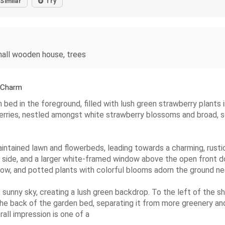
Similar
Try
mall wooden house, trees
 Charm
bed in the foreground, filled with lush green strawberry plants i
berries, nestled amongst white strawberry blossoms and broad, ser
aintained lawn and flowerbeds, leading towards a charming, rust
 side, and a larger white-framed window above the open front door
ow, and potted plants with colorful blooms adorn the ground ne
 sunny sky, creating a lush green backdrop. To the left of the she
e back of the garden bed, separating it from more greenery and
rall impression is one of a