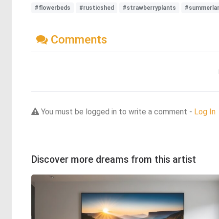
#flowerbeds
#rusticshed
#strawberryplants
#summerla
Comments
You must be logged in to write a comment -
Log In
Discover more dreams from this artist