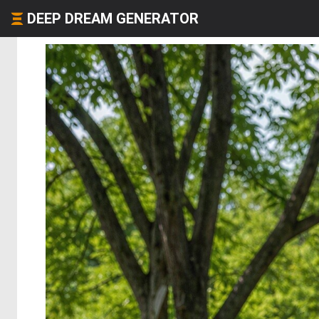
DEEP DREAM GENERATOR