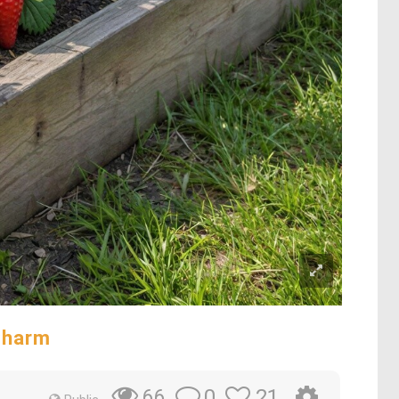
Charm
0
21
66