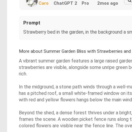
Caro
ChatGPT 2
Pro
2mos ago
Prompt
Strawberry bed in the garden, in the background a s
More about Summer Garden Bliss with Strawberries and
A vibrant summer garden features a large raised garden 
strawberries are visible, alongside some unripe green 
rich.
In the midground, a stone path winds through a well-m
has a pitched roof, a small white-framed window on its
with red and yellow flowers hangs below the main wind
Beyond the shed, a dense forest thrives under a bright,
frames the scene. A wooden picket fence runs along th
colored flowers are visible near the fence line. The ove