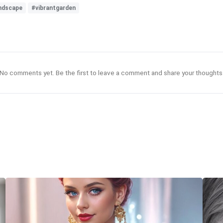
ndscape
#vibrantgarden
No comments yet. Be the first to leave a comment and share your thoughts