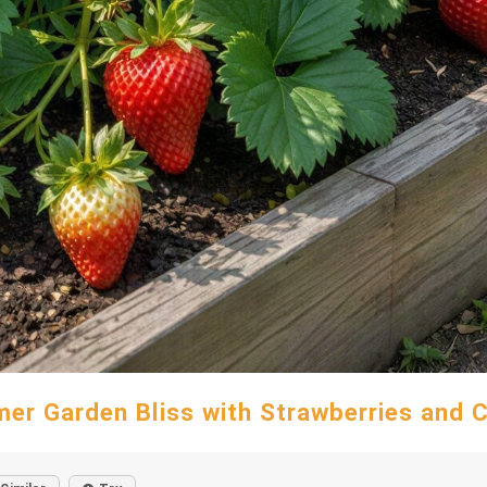
er Garden Bliss with Strawberries and 