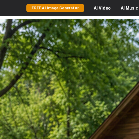
AI
Video
AI
Music
FREE AI Image Generator