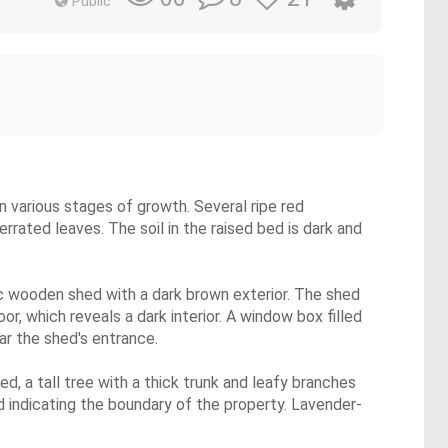
Public
n various stages of growth. Several ripe red
rated leaves. The soil in the raised bed is dark and
ic wooden shed with a dark brown exterior. The shed
, which reveals a dark interior. A window box filled
ar the shed's entrance.
d, a tall tree with a thick trunk and leafy branches
 indicating the boundary of the property. Lavender-