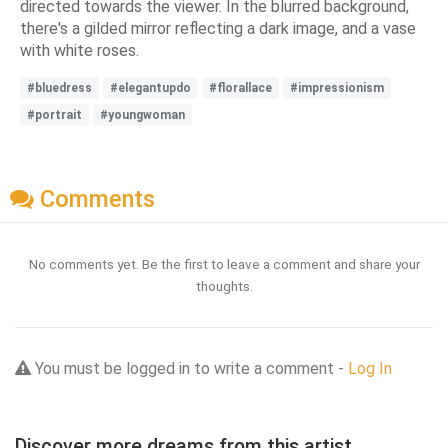
directed towards the viewer. In the blurred background,
there's a gilded mirror reflecting a dark image, and a vase
with white roses.
#bluedress
#elegantupdo
#florallace
#impressionism
#portrait
#youngwoman
Comments
No comments yet. Be the first to leave a comment and share your
thoughts.
You must be logged in to write a comment -
Log In
Discover more dreams from this artist