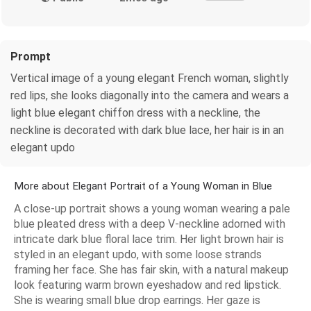
Prompt
Vertical image of a young elegant French woman, slightly
red lips, she looks diagonally into the camera and wears a
light blue elegant chiffon dress with a neckline, the
neckline is decorated with dark blue lace, her hair is in an
elegant updo
More about Elegant Portrait of a Young Woman in Blue
A close-up portrait shows a young woman wearing a pale
blue pleated dress with a deep V-neckline adorned with
intricate dark blue floral lace trim. Her light brown hair is
styled in an elegant updo, with some loose strands
framing her face. She has fair skin, with a natural makeup
look featuring warm brown eyeshadow and red lipstick.
She is wearing small blue drop earrings. Her gaze is