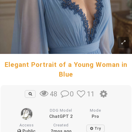
Elegant Portrait of a Young Woman in
Blue
0
11
48
DDG Model
Mode
ChatGPT 2
Pro
Access
Created
Try
Public
2mos ago