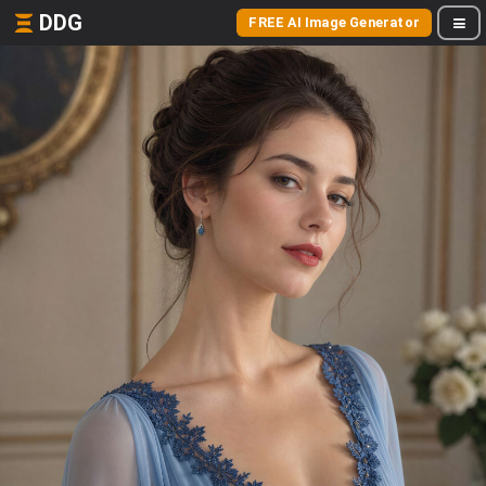
DDG
FREE AI Image Generator