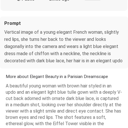
Prompt
Vertical image of a young elegant French woman, slightly
red lips, she turns her back to the viewer and looks
diagonally into the camera and wears a light blue elegant
dress made of chiffon with a neckline, the neckline is
decorated with dark blue lace, her hair is in an elegant updo
More about Elegant Beauty in a Parisian Dreamscape
A beautiful young woman with brown hair styled in an
updo and an elegant light blue tulle gown with a deeply V-
cut back adorned with ornate dark blue lace, is captured
in a medium shot, looking over her shoulder directly at the
viewer with a slight smile and direct eye contact. She has
brown eyes and red lips. The shot features a soft,
ethereal glow, with the Eiffel Tower visible in the