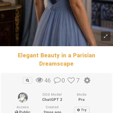
Elegant Beauty in a Parisian
Dreamscape
0
7
46
DDG Model
Mode
ChatGPT 2
Pro
Access
Created
Try
Public
2mos ago