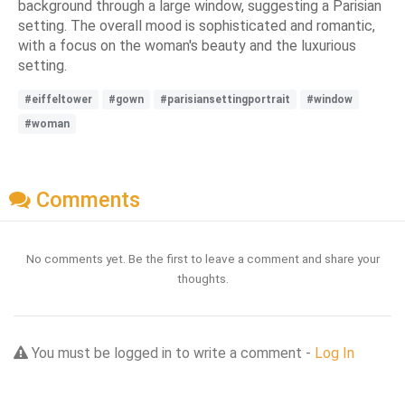
background through a large window, suggesting a Parisian
setting. The overall mood is sophisticated and romantic,
with a focus on the woman's beauty and the luxurious
setting.
#eiffeltower
#gown
#parisiansettingportrait
#window
#woman
Comments
No comments yet. Be the first to leave a comment and share your
thoughts.
You must be logged in to write a comment -
Log In