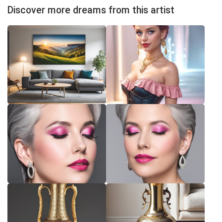
Discover more dreams from this artist