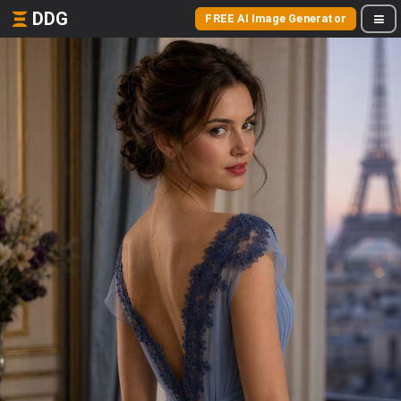
DDG
FREE AI Image Generator