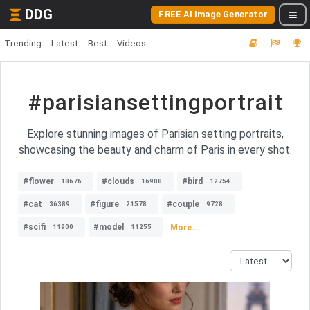
DDG
FREE AI Image Generator
Trending
Latest
Best
Videos
#parisiansettingportrait
Explore stunning images of Parisian setting portraits,
showcasing the beauty and charm of Paris in every shot.
#flower
#clouds
#bird
18676
16908
12754
#cat
#figure
#couple
36389
21578
9728
#scifi
#model
More...
11900
11255