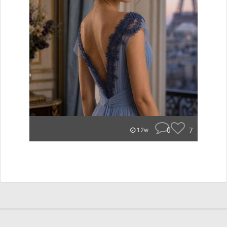
0
7
12w