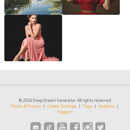
© 2026 Deep Dream Generator. All rights reserved.
Terms & Privacy
|
Cookie Settings
|
Tags
|
Updates
|
Support