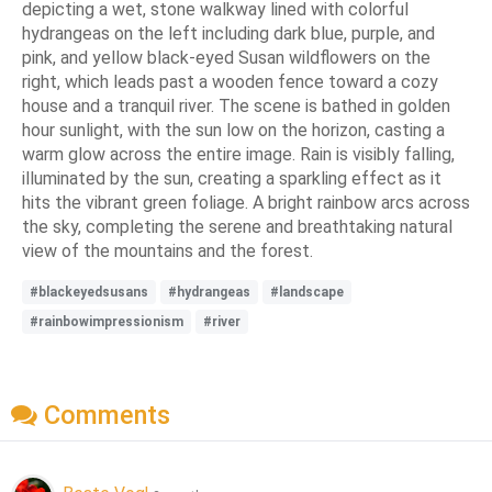
depicting a wet, stone walkway lined with colorful
hydrangeas on the left including dark blue, purple, and
pink, and yellow black-eyed Susan wildflowers on the
right, which leads past a wooden fence toward a cozy
house and a tranquil river. The scene is bathed in golden
hour sunlight, with the sun low on the horizon, casting a
warm glow across the entire image. Rain is visibly falling,
illuminated by the sun, creating a sparkling effect as it
hits the vibrant green foliage. A bright rainbow arcs across
the sky, completing the serene and breathtaking natural
view of the mountains and the forest.
#blackeyedsusans
#hydrangeas
#landscape
#rainbowimpressionism
#river
Comments