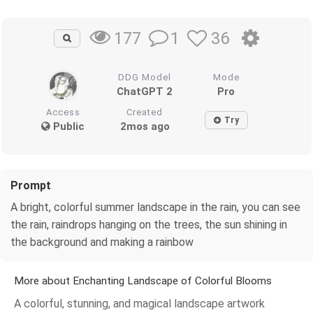
1
36
177
DDG Model
Mode
ChatGPT 2
Pro
Access
Created
Try
Public
2mos ago
Prompt
A bright, colorful summer landscape in the rain, you can see
the rain, raindrops hanging on the trees, the sun shining in
the background and making a rainbow
More about Enchanting Landscape of Colorful Blooms
A colorful, stunning, and magical landscape artwork