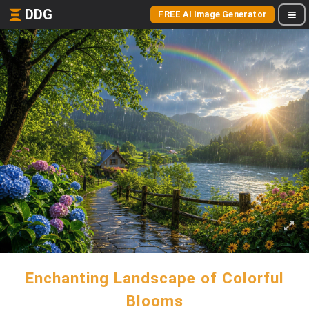
DDG
FREE AI Image Generator
Enchanting Landscape of Colorful
Blooms