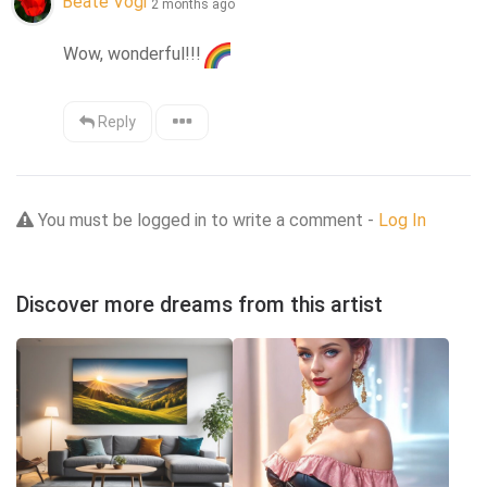
Beate Vogl
2 months ago
Wow, wonderful!!!
Reply
You must be logged in to write a comment -
Log In
Discover more dreams from this artist