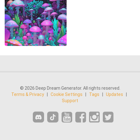
© 2026 Deep Dream Generator. All rights reserved.
Terms & Privacy
|
Cookie Settings
|
Tags
|
Updates
|
Support