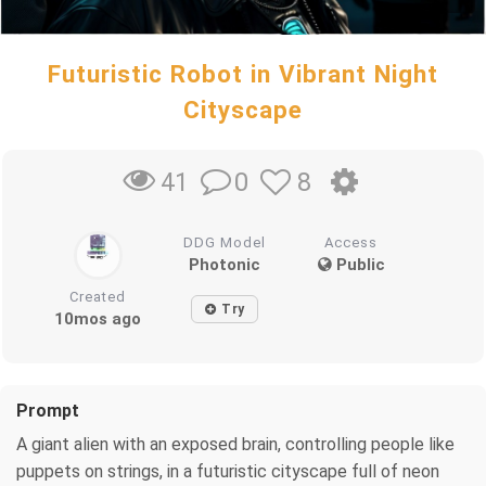
Futuristic Robot in Vibrant Night
Cityscape
0
8
41
DDG Model
Access
Photonic
Public
Created
Try
10mos ago
Prompt
A giant alien with an exposed brain, controlling people like
puppets on strings, in a futuristic cityscape full of neon