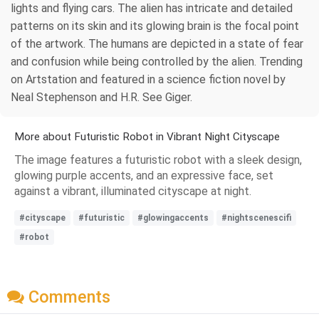
lights and flying cars. The alien has intricate and detailed
patterns on its skin and its glowing brain is the focal point
of the artwork. The humans are depicted in a state of fear
and confusion while being controlled by the alien. Trending
on Artstation and featured in a science fiction novel by
Neal Stephenson and H.R. See Giger.
More about Futuristic Robot in Vibrant Night Cityscape
The image features a futuristic robot with a sleek design,
glowing purple accents, and an expressive face, set
against a vibrant, illuminated cityscape at night.
#cityscape
#futuristic
#glowingaccents
#nightscenescifi
#robot
Comments