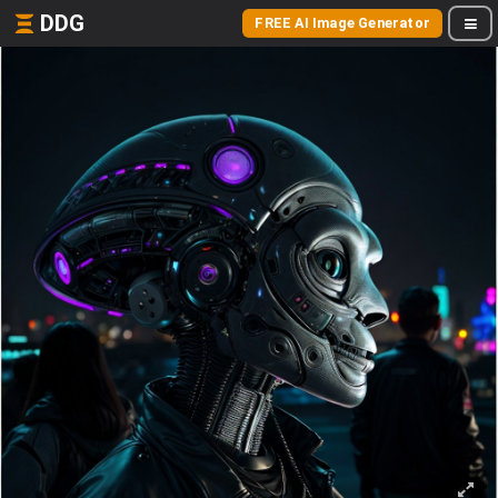
DDG
FREE AI Image Generator