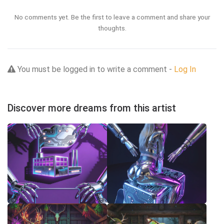
No comments yet. Be the first to leave a comment and share your
thoughts.
You must be logged in to write a comment -
Log In
Discover more dreams from this artist