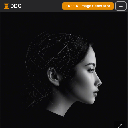
DDG
FREE AI Image Generator