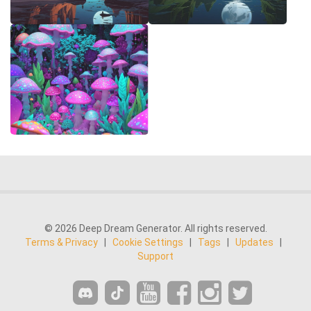
© 2026 Deep Dream Generator. All rights reserved.
Terms & Privacy
|
Cookie Settings
|
Tags
|
Updates
|
Support