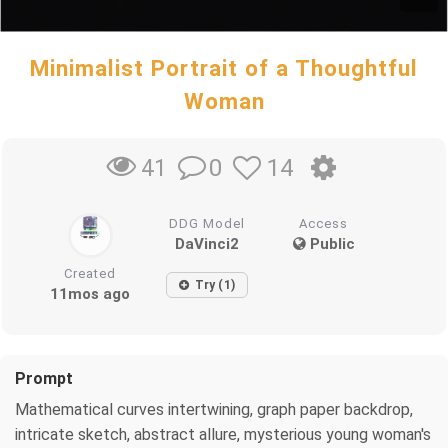
Minimalist Portrait of a Thoughtful
Woman
0
14
41
DDG Model
Access
DaVinci2
Public
Created
Try (1)
11mos ago
Prompt
Mathematical curves intertwining, graph paper backdrop,
intricate sketch, abstract allure, mysterious young woman's