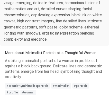
visage emerging, delicate features, harmonious fusion of
mathematics and art, detailed curves shaping facial
characteristics, captivating expression, black ink on white
canvas, high contrast imagery, fine detailed lines, intricate
geometric patterns, soft pastel color scheme, ethereal
lighting with shadows, artistic interpretation blending
complexity and elegance.
More about Minimalist Portrait of a Thoughtful Woman
A striking, minimalist portrait of a woman in profile, set
against a black background. Delicate lines and geometric
patterns emerge from her head, symbolizing thought and
creativity.
#creativityminimalistportrait
#minimalist
#portrait
#profile
#woman