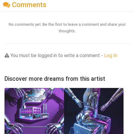
Comments
No comments yet. Be the first to leave a comment and share your
thoughts.
You must be logged in to write a comment -
Log In
Discover more dreams from this artist