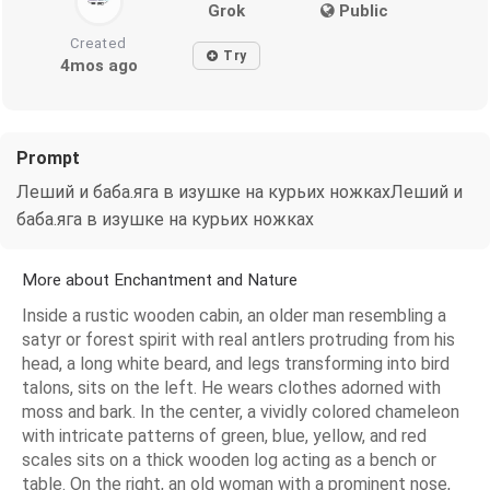
Grok
Public
Created
Try
4mos ago
Prompt
Леший и баба.яга в изушке на курьих ножкахЛеший и
баба.яга в изушке на курьих ножках
More about Enchantment and Nature
Inside a rustic wooden cabin, an older man resembling a
satyr or forest spirit with real antlers protruding from his
head, a long white beard, and legs transforming into bird
talons, sits on the left. He wears clothes adorned with
moss and bark. In the center, a vividly colored chameleon
with intricate patterns of green, blue, yellow, and red
scales sits on a thick wooden log acting as a bench or
table. On the right, an old woman with a prominent nose,