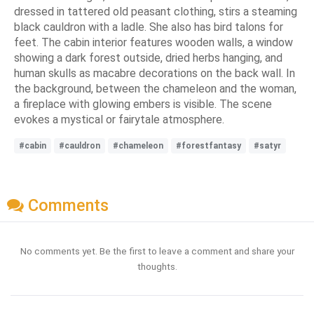
dressed in tattered old peasant clothing, stirs a steaming
black cauldron with a ladle. She also has bird talons for
feet. The cabin interior features wooden walls, a window
showing a dark forest outside, dried herbs hanging, and
human skulls as macabre decorations on the back wall. In
the background, between the chameleon and the woman,
a fireplace with glowing embers is visible. The scene
evokes a mystical or fairytale atmosphere.
#cabin
#cauldron
#chameleon
#forestfantasy
#satyr
Comments
No comments yet. Be the first to leave a comment and share your
thoughts.