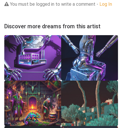
You must be logged in to write a comment -
Log In
Discover more dreams from this artist