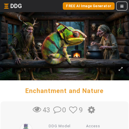
DDG
FREE AI Image Generator
Enchantment and Nature
0
9
43
DDG Model
Access