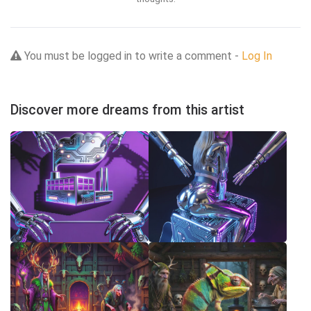
You must be logged in to write a comment -
Log In
Discover more dreams from this artist