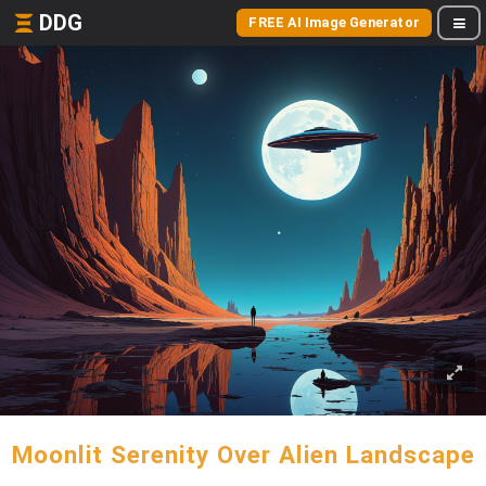
DDG
FREE AI Image Generator
Moonlit Serenity Over Alien Landscape