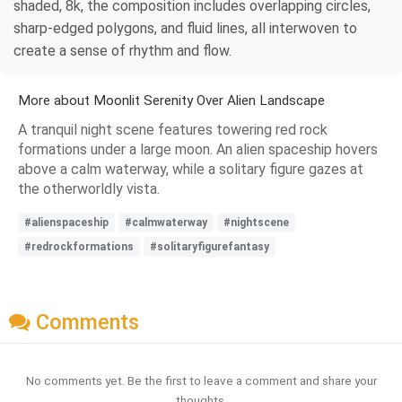
shaded, 8k, the composition includes overlapping circles,
sharp-edged polygons, and fluid lines, all interwoven to
create a sense of rhythm and flow.
More about Moonlit Serenity Over Alien Landscape
A tranquil night scene features towering red rock
formations under a large moon. An alien spaceship hovers
above a calm waterway, while a solitary figure gazes at
the otherworldly vista.
#alienspaceship
#calmwaterway
#nightscene
#redrockformations
#solitaryfigurefantasy
Comments
No comments yet. Be the first to leave a comment and share your
thoughts.