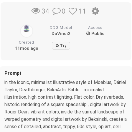
0
11
34
DDG Model
Access
DaVinci2
Public
Created
Try
11mos ago
Prompt
in the iconic, minimalist illustrative style of Moebius, Dániel
Taylor, Deathburger, BakaArts, Sable :: minimalist
illustration, high contrast lighting, Flat color, Dry riverbeds,
historic rendering of a square spaceship , digital artwork by
Roger Dean, vibrant colors, inside the surreal landscape of
warped geometry and digital artwork by Beksinski, create a
sense of detailed, abstract, trippy, 60s style, op art, cell