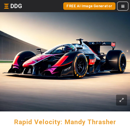
DDG
FREE AI Image Generator
Rapid Velocity: Mandy Thrasher