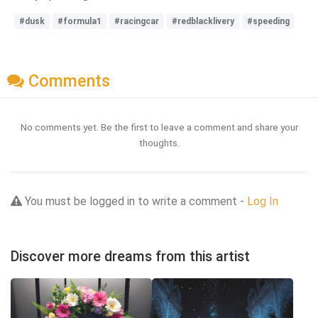
#dusk
#formula1
#racingcar
#redblacklivery
#speeding
Comments
No comments yet. Be the first to leave a comment and share your
thoughts.
You must be logged in to write a comment -
Log In
Discover more dreams from this artist