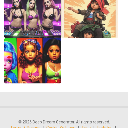
© 2026 Deep Dream Generator. All rights reserved.
Terms & Privacy
|
Cookie Settings
|
Tags
|
Updates
|