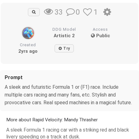
0
1
33
DDG Model
Access
Artistic 2
Public
Created
Try
2yrs ago
Prompt
A sleek and futuristic Formula 1 or (F1) race. Include
multiple cars racing and many fans, etc. Stylish and
provocative cars. Real speed machines in a magical future.
More about Rapid Velocity: Mandy Thrasher
A sleek Formula 1 racing car with a striking red and black
livery speeding on a track at dusk.