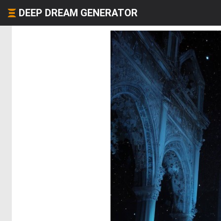
DEEP DREAM GENERATOR