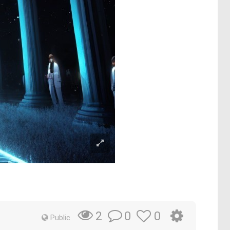
0
0
2
Public