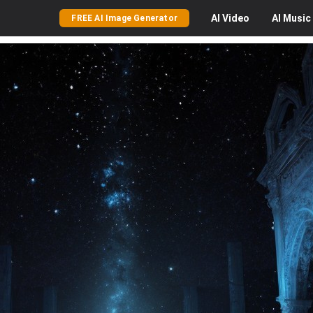
AI
Video
AI
Music
FREE AI Image Generator