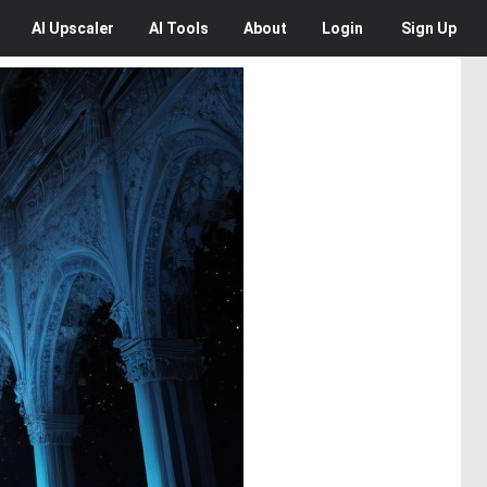
AI
Upscaler
AI
Tools
About
Login
Sign Up