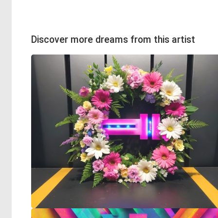
Discover more dreams from this artist