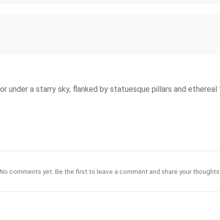
or under a starry sky, flanked by statuesque pillars and ethereal 
No comments yet. Be the first to leave a comment and share your thoughts