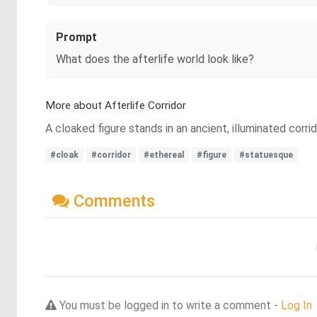
Prompt
What does the afterlife world look like?
More about Afterlife Corridor
A cloaked figure stands in an ancient, illuminated corrid
#cloak
#corridor
#ethereal
#figure
#statuesque
Comments
You must be logged in to write a comment -
Log In