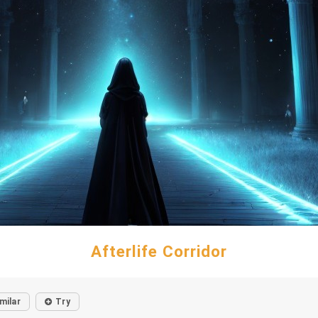
Afterlife Corridor
milar
Try