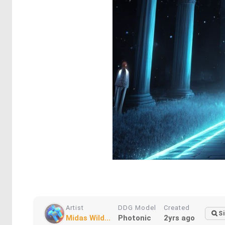
Artist
DDG Model
Created
Si
Midas Wild...
Photonic
2yrs ago