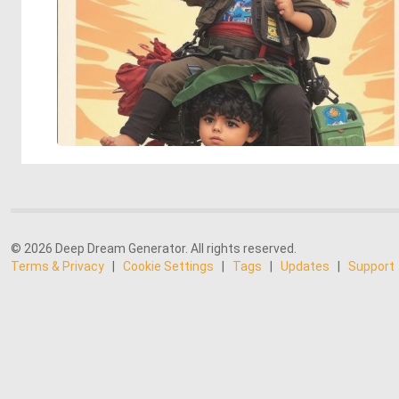
© 2026 Deep Dream Generator. All rights reserved.
Terms & Privacy
|
Cookie Settings
|
Tags
|
Updates
|
Support