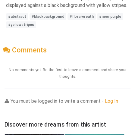
displayed against a black background with yellow stripes.
#abstract
#blackbackground
#floralwreath
#neonpurple
#yellowstripes
Comments
No comments yet. Be the first to leave a comment and share your
thoughts.
You must be logged in to write a comment -
Log In
Discover more dreams from this artist