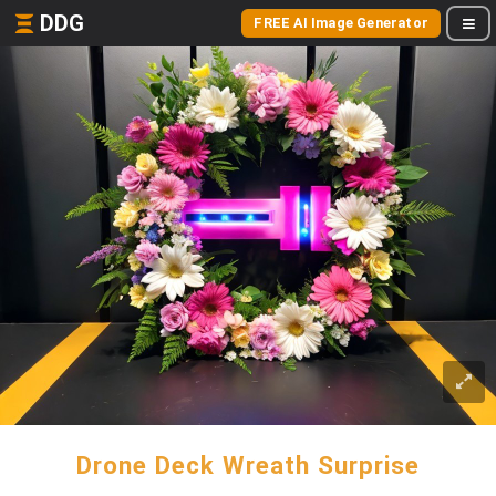
DDG
FREE AI Image Generator
Drone Deck Wreath Surprise