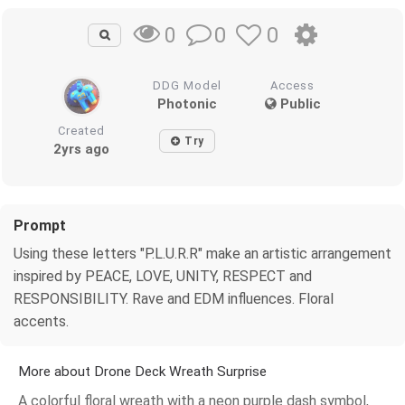
0
0
0
DDG Model
Access
Photonic
Public
Created
Try
2yrs ago
Prompt
Using these letters "P.L.U.R.R" make an artistic arrangement
inspired by PEACE, LOVE, UNITY, RESPECT and
RESPONSIBILITY. Rave and EDM influences. Floral
accents.
More about Drone Deck Wreath Surprise
A colorful floral wreath with a neon purple dash symbol,