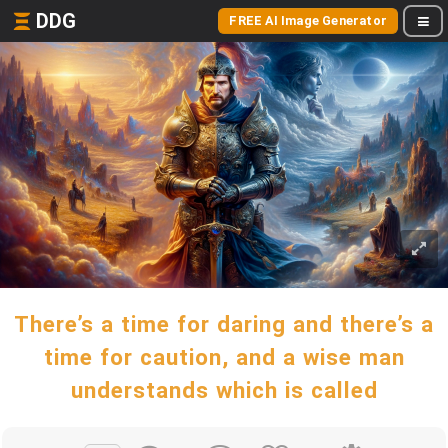
DDG
FREE AI Image Generator
There’s a time for daring and there’s a
time for caution, and a wise man
understands which is called