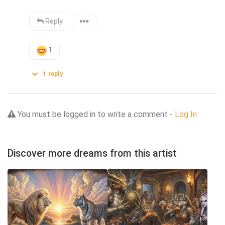
Reply
1
1
reply
You must be logged in to write a comment -
Log In
Discover more dreams from this artist