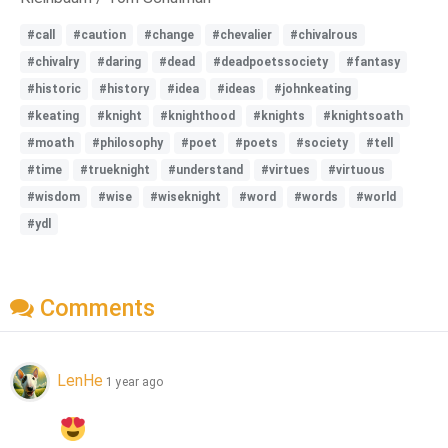
#call
#caution
#change
#chevalier
#chivalrous
#chivalry
#daring
#dead
#deadpoetssociety
#fantasy
#historic
#history
#idea
#ideas
#johnkeating
#keating
#knight
#knighthood
#knights
#knightsoath
#moath
#philosophy
#poet
#poets
#society
#tell
#time
#trueknight
#understand
#virtues
#virtuous
#wisdom
#wise
#wiseknight
#word
#words
#world
#ydl
Comments
LenHe
1 year ago