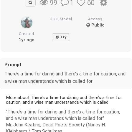
1
60
99
DDG Model
Access
Public
Created
Try
1yr ago
Prompt
There’s a time for daring and there’s a time for caution, and
a wise man understands which is called for
More about There’s a time for daring and there’s a time for
caution, and a wise man understands which is called
"There’s a time for daring and there’s a time for caution,
and a wise man understands which is called for"
Mr. John Keating, Dead Poets Society (Nancy H.
Kleinbaum / Tom Schulman