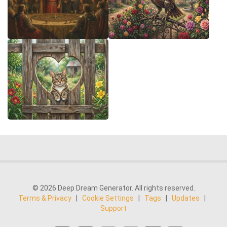
© 2026 Deep Dream Generator. All rights reserved.
Terms & Privacy
|
Cookie Settings
|
Tags
|
Updates
|
Support