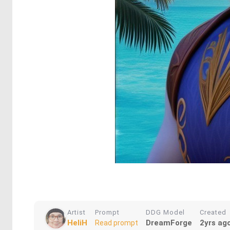
Artist
Prompt
DDG Model
Created
HeliH
DreamForge
2yrs ag
Read prompt