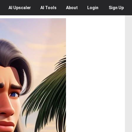
AI
Upscaler
AI
Tools
About
Login
Sign Up