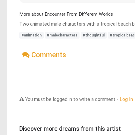
More about Encounter From Different Worlds
Two animated male characters with a tropical beach ba
#animation
#malecharacters
#thoughtful
#tropicalbeac
Comments
You must be logged in to write a comment -
Log In
Discover more dreams from this artist