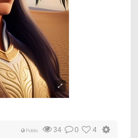
0
4
34
Public