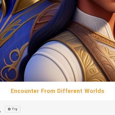
Encounter From Different Worlds
Try
o