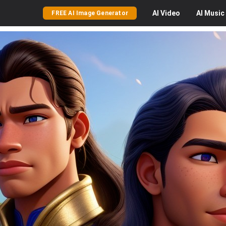
AI
Video
AI
Music
FREE AI Image Generator