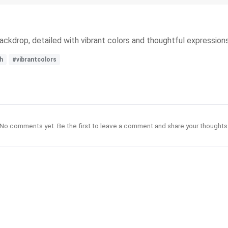
ckdrop, detailed with vibrant colors and thoughtful expressions
h
#vibrantcolors
No comments yet. Be the first to leave a comment and share your thoughts