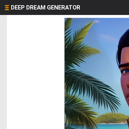
DEEP DREAM GENERATOR