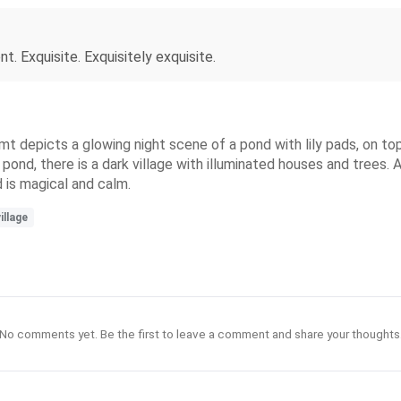
. Exquisite. Exquisitely exquisite.
limt depicts a glowing night scene of a pond with lily pads, on t
pond, there is a dark village with illuminated houses and trees. A
d is magical and calm.
illage
No comments yet. Be the first to leave a comment and share your thoughts