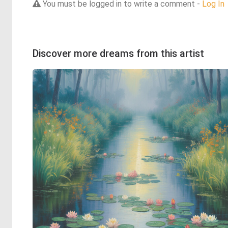
You must be logged in to write a comment -
Log In
Discover more dreams from this artist