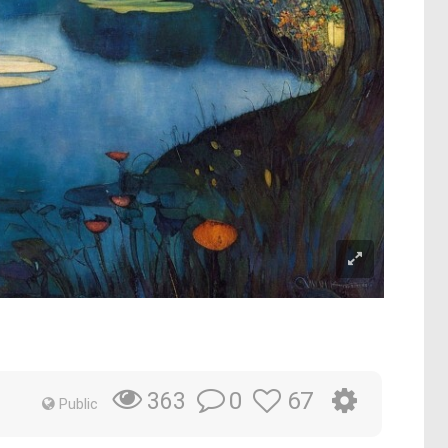
0
67
363
Public