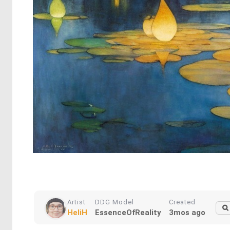
Artist
DDG Model
Created
HeliH
EssenceOfReality
3mos ago