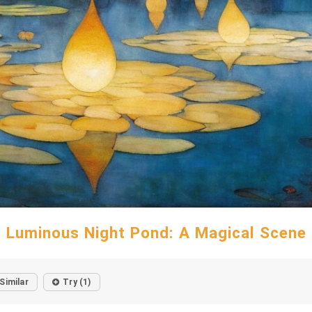
Luminous Night Pond: A Magical Scene
Similar
Try (1)