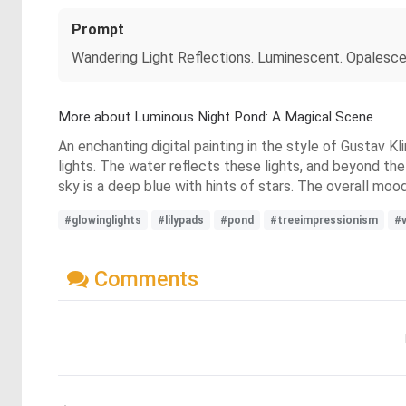
Prompt
Wandering Light Reflections. Luminescent. Opalescent
More about Luminous Night Pond: A Magical Scene
An enchanting digital painting in the style of Gustav K
lights. The water reflects these lights, and beyond the 
sky is a deep blue with hints of stars. The overall moo
#glowinglights
#lilypads
#pond
#treeimpressionism
#v
Comments