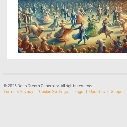
© 2026 Deep Dream Generator. All rights reserved.
Terms & Privacy
|
Cookie Settings
|
Tags
|
Updates
|
Support