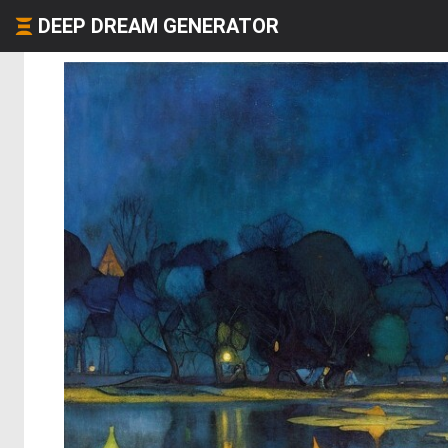
DEEP DREAM GENERATOR