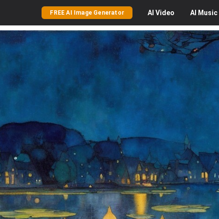
AI
Video
AI
Music
FREE AI Image Generator