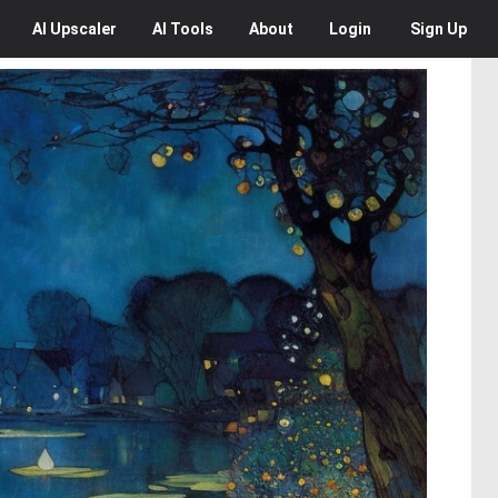
AI
Upscaler
AI
Tools
About
Login
Sign Up