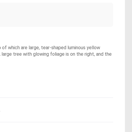
op of which are large, tear-shaped luminous yellow
 large tree with glowing foliage is on the right, and the
.