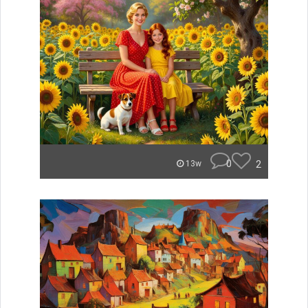
0
2
13w