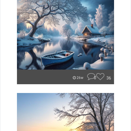
0
36
26w