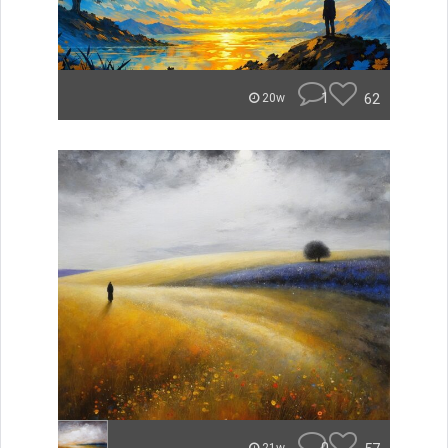
1
62
20w