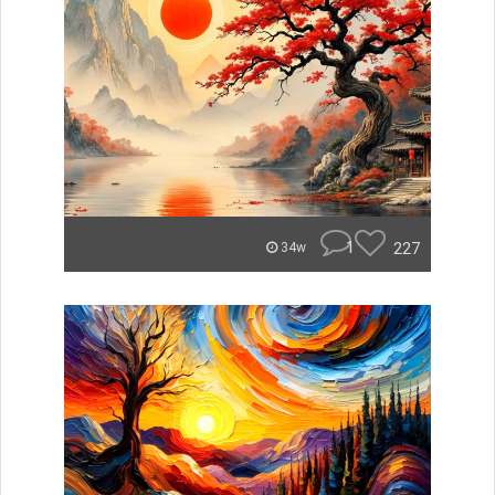
1
227
34w