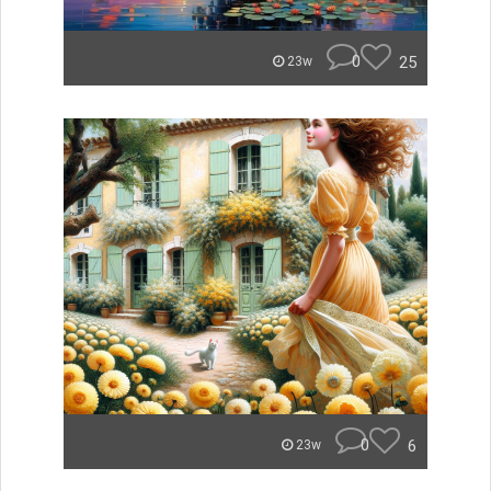
0
25
23w
0
6
23w