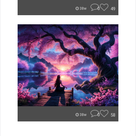
0
49
38w
0
58
38w