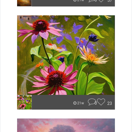
0
57
21w
0
23
21w