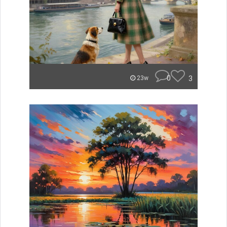
0
3
23w