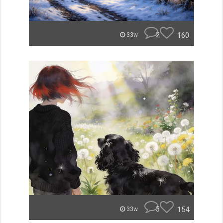
2
160
33w
3
154
33w