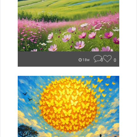
0
0
18w