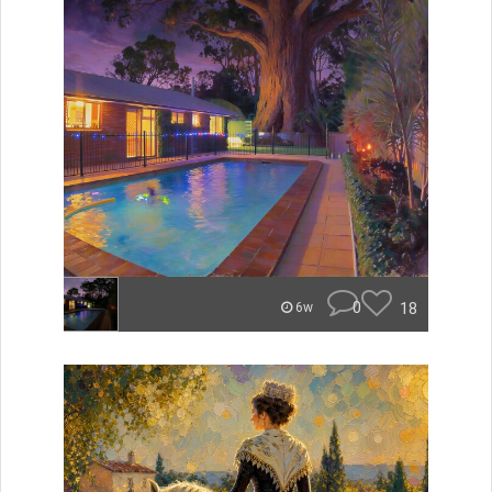
0
18
6w