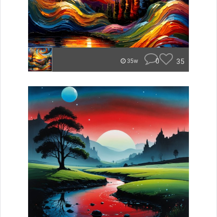
0
35
35w