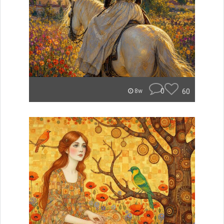
0
60
8w