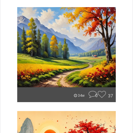
0
37
34w