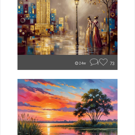
1
73
24w