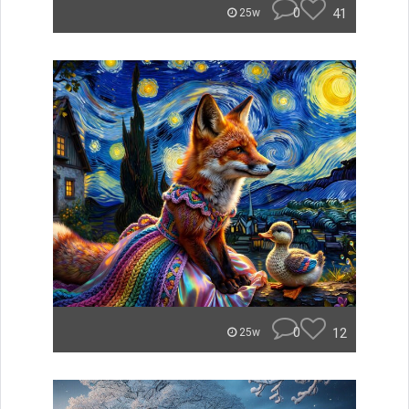
0
41
25w
0
12
25w