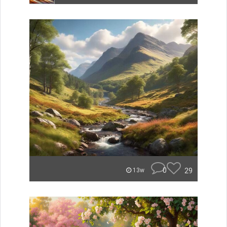
0
29
13w