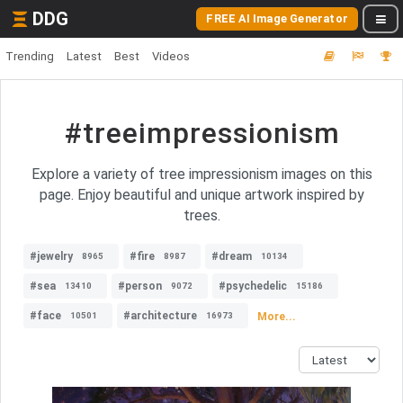
DDG
FREE AI Image Generator
Trending
Latest
Best
Videos
#treeimpressionism
Explore a variety of tree impressionism images on this
page. Enjoy beautiful and unique artwork inspired by
trees.
#jewelry
#fire
#dream
8965
8987
10134
#sea
#person
#psychedelic
13410
9072
15186
#face
#architecture
More...
10501
16973