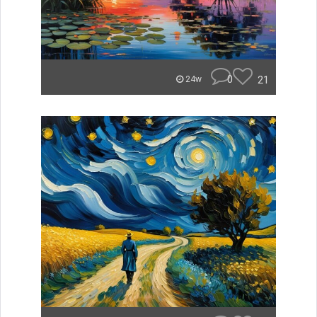
0
21
24w