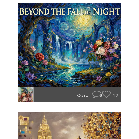
0
17
23w