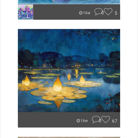
0
5
16w
0
67
16w