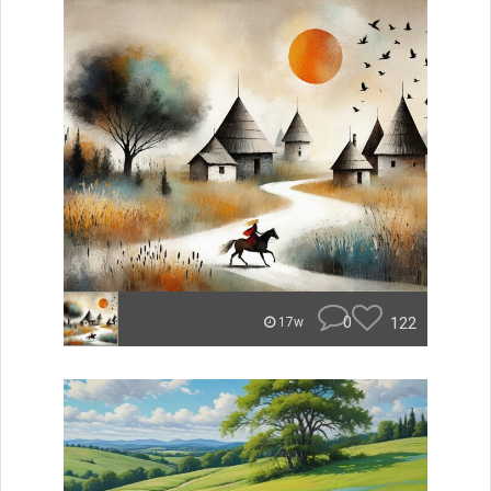
0
122
17w