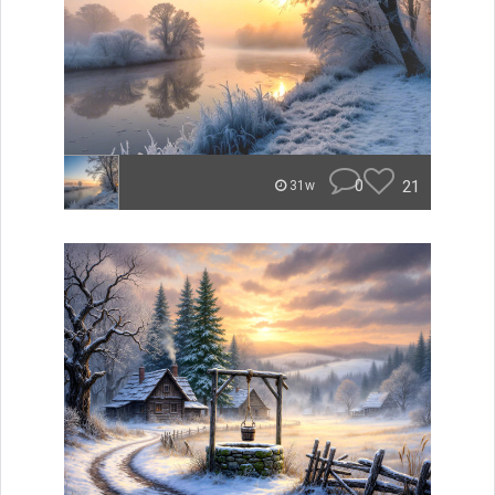
0
21
31w