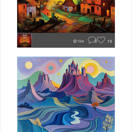
0
19
16w