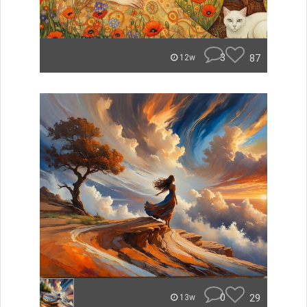
3
87
12w
0
29
13w