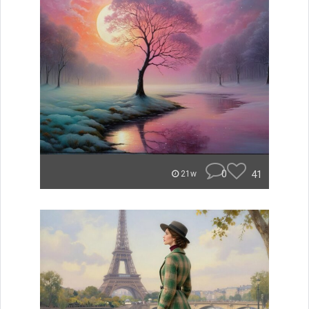
0
41
21w