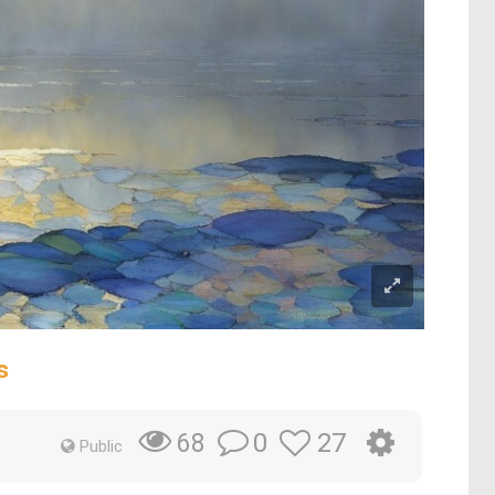
s
0
27
68
Public