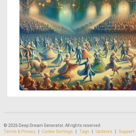
© 2026 Deep Dream Generator. All rights reserved.
Terms & Privacy
|
Cookie Settings
|
Tags
|
Updates
|
Support