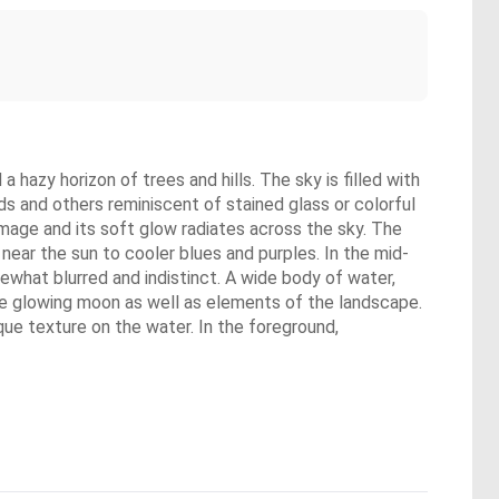
 hazy horizon of trees and hills. The sky is filled with
ds and others reminiscent of stained glass or colorful
 image and its soft glow radiates across the sky. The
near the sun to cooler blues and purples. In the mid-
what blurred and indistinct. A wide body of water,
d the glowing moon as well as elements of the landscape.
ique texture on the water. In the foreground,