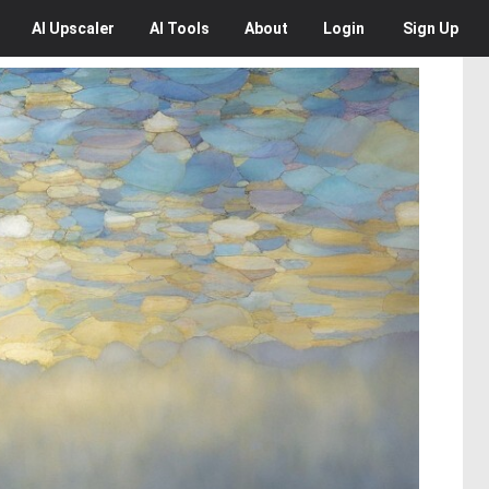
AI
Upscaler
AI
Tools
About
Login
Sign Up