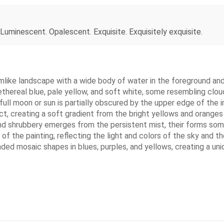
 Luminescent. Opalescent. Exquisite. Exquisitely exquisite.
mlike landscape with a wide body of water in the foreground and a
ethereal blue, pale yellow, and soft white, some resembling clou
t full moon or sun is partially obscured by the upper edge of the
t, creating a soft gradient from the bright yellows and oranges 
nd shrubbery emerges from the persistent mist, their forms some
lf of the painting, reflecting the light and colors of the sky an
unded mosaic shapes in blues, purples, and yellows, creating a un