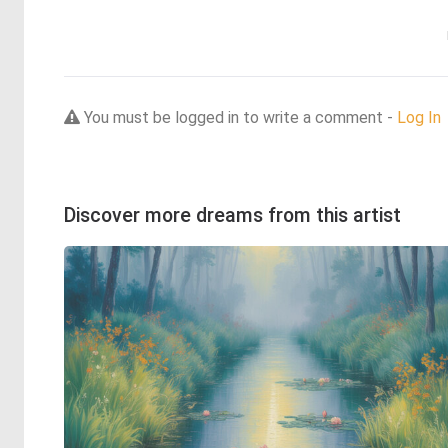
You must be logged in to write a comment -
Log In
Discover more dreams from this artist