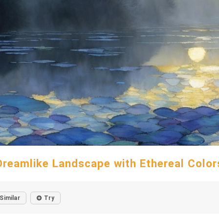
Dreamlike Landscape with Ethereal Color
Similar
Try