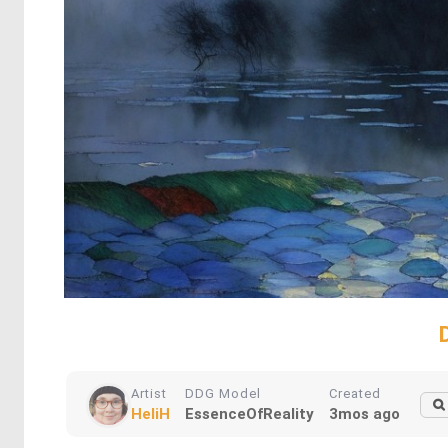
Artist
DDG Model
Created
HeliH
EssenceOfReality
3mos ago