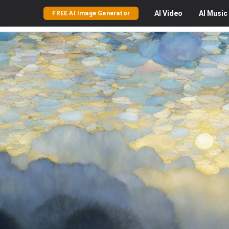
AI
Video
AI
Music
FREE AI Image Generator