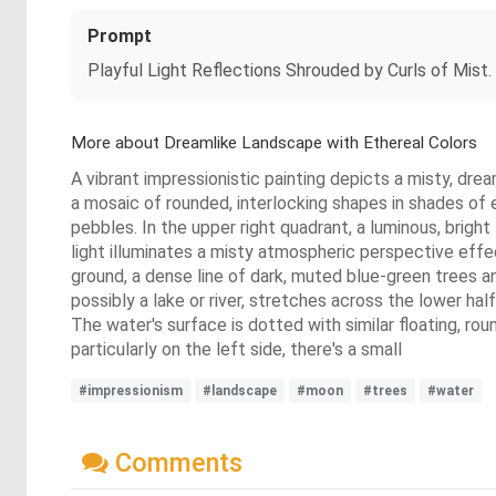
Prompt
Playful Light Reflections Shrouded by Curls of Mist.
More about Dreamlike Landscape with Ethereal Colors
A vibrant impressionistic painting depicts a misty, drea
a mosaic of rounded, interlocking shapes in shades of 
pebbles. In the upper right quadrant, a luminous, brigh
light illuminates a misty atmospheric perspective effec
ground, a dense line of dark, muted blue-green trees a
possibly a lake or river, stretches across the lower ha
The water's surface is dotted with similar floating, ro
particularly on the left side, there's a small
#impressionism
#landscape
#moon
#trees
#water
Comments