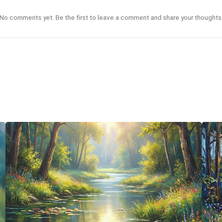
No comments yet. Be the first to leave a comment and share your thoughts