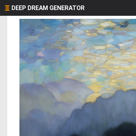
DEEP DREAM GENERATOR