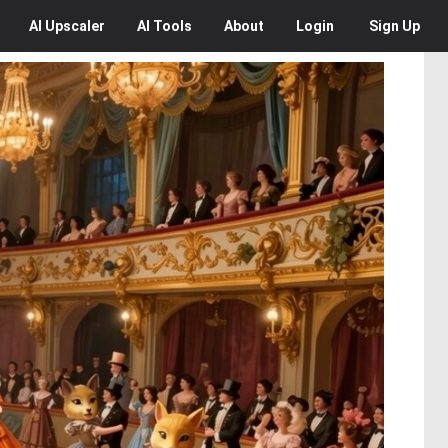
AI
Upscaler
AI
Tools
About
Login
Sign Up