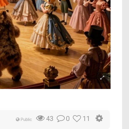
0
11
43
Public