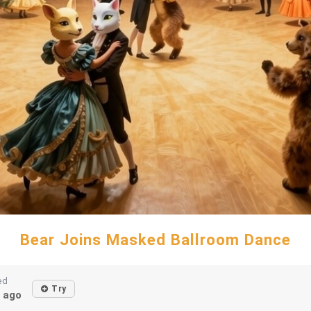
Bear Joins Masked Ballroom Dance
ed
Try
 ago