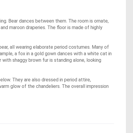
ncing. Bear dances between them. The room is ornate,
ue and maroon draperies. The floor is made of highly
 bear, all wearing elaborate period costumes. Many of
xample, a fox in a gold gown dances with a white cat in
r with shaggy brown fur is standing alone, looking
low. They are also dressed in period attire,
e warm glow of the chandeliers. The overall impression