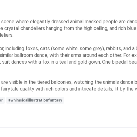
lroom scene where elegantly dressed animal masked people are da
rge crystal chandeliers hanging from the high ceiling, and rich bl
eliers.
r, including foxes, cats (some white, some grey), rabbits, and a
 similar ballroom dance, with their arms around each other. For e
ck suit dances with a fox in a teal and gold gown. One bipedal bea
e visible in the tiered balconies, watching the animals dance be
irytale quality with rich colors and intricate details, lit by th
or
#whimsicalillustrationfantasy