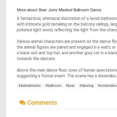
More about Bear Joins Masked Ballroom Dance
A fantastical, whimsical illustration of a lavish bal
with intricate gold detailing on the balcony railings, la
polished light wood, reflecting the light from the chand
Various animal characters are present on the dance floo
the animal figures are paired and engaged in a waltz or
a black suit and top hat, and another grey cat in a bla
towards the dancers.
Above the main dance floor, rows of human spectators ar
suggesting a formal event. The scene has a dreamlike, fa
#animalmasks
#ballroom
#bear
#dancing
#ornatedec
Comments