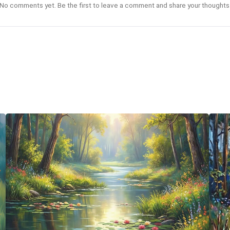
No comments yet. Be the first to leave a comment and share your thoughts