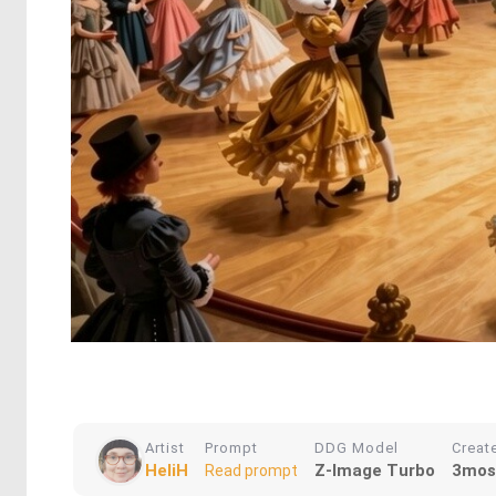
Artist
Prompt
DDG Model
Creat
HeliH
Z-Image Turbo
3mos
Read prompt