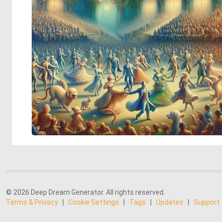
© 2026 Deep Dream Generator. All rights reserved.
Terms & Privacy
|
Cookie Settings
|
Tags
|
Updates
|
Support