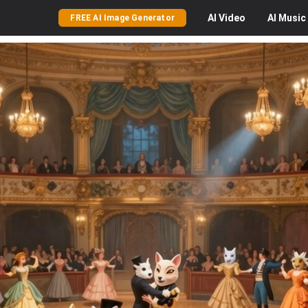
AI
Video
AI
Music
FREE AI Image Generator