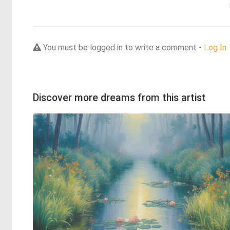
You must be logged in to write a comment -
Log In
Discover more dreams from this artist