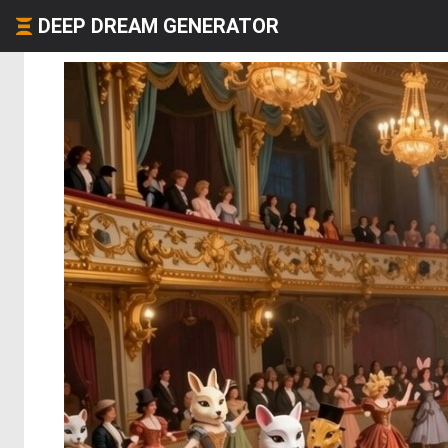
DEEP DREAM GENERATOR