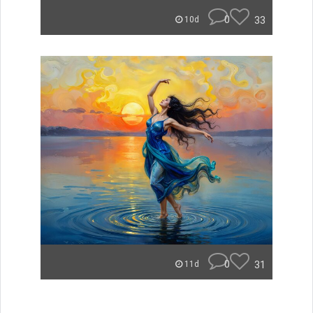
0
33
10d
0
31
11d