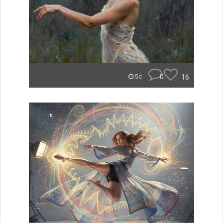
0
16
5d