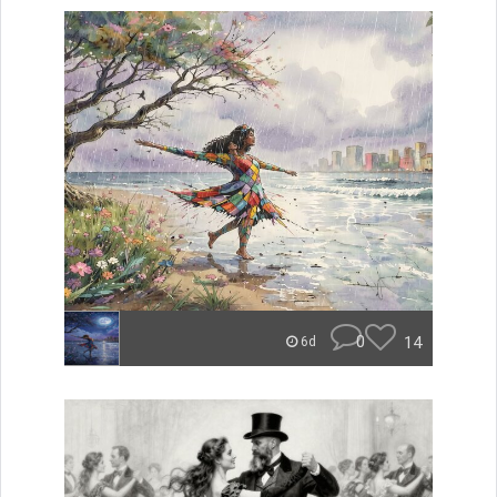
0
14
6d