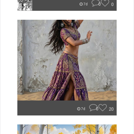
0
0
7d
0
20
7d