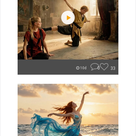
0
33
10d