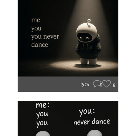
0
8
7h