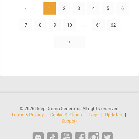
‹
1
2
3
4
5
6
7
8
9
10
...
61
62
›
© 2026 Deep Dream Generator. All rights reserved.
Terms & Privacy
|
Cookie Settings
|
Tags
|
Updates
|
Support