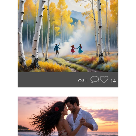
1
14
8d