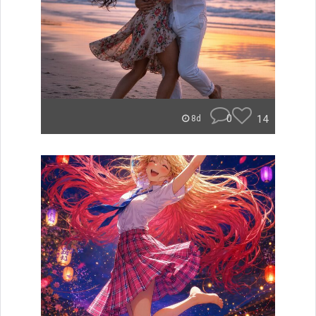
0
14
8d