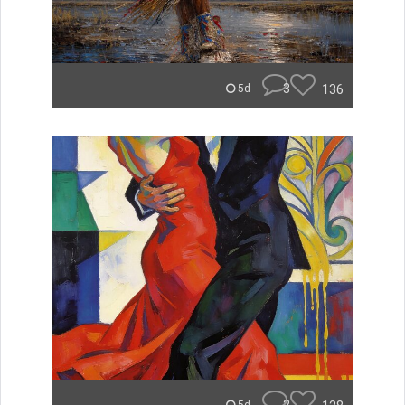
3
136
5d