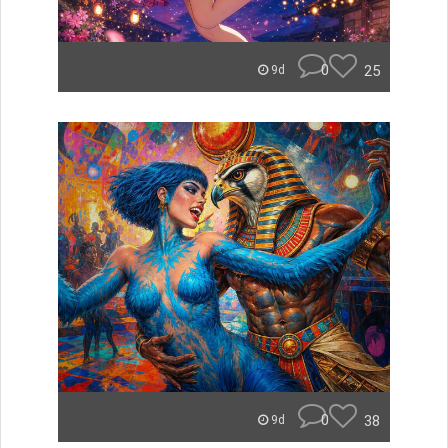
0
25
9d
0
38
9d