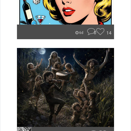
0
14
6d