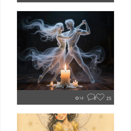
0
25
1d