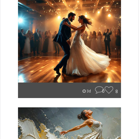
0
8
3d