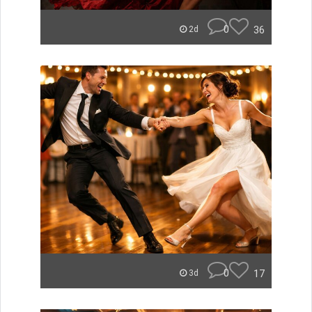
0
36
2d
0
17
3d