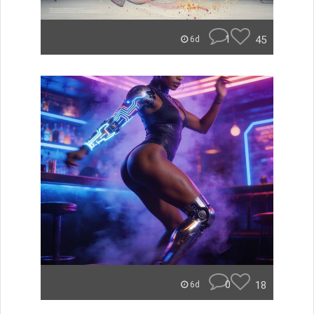
1
45
6d
0
18
6d