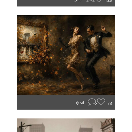
2
128
5d
6
78
5d