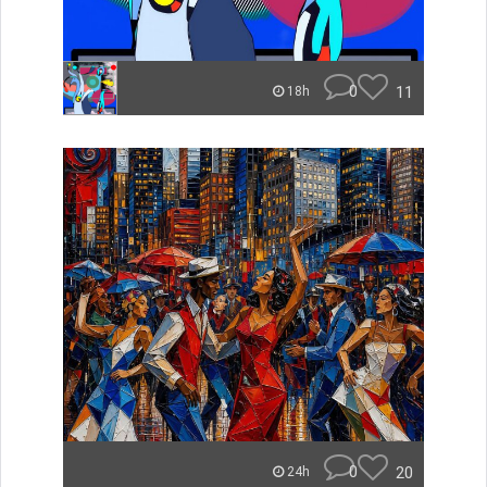
0
11
18h
0
20
24h