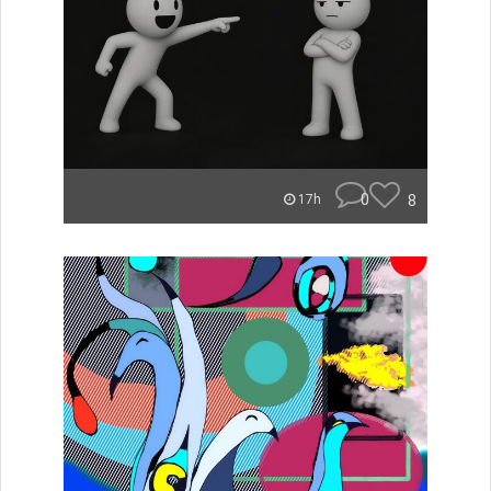
0
8
17h