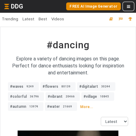
DDG
FREE AI Image Generator
Trending
Latest
Best
Videos
#dancing
Explore a variety of dancing images on this page.
Perfect for dance enthusiasts looking for inspiration
and entertainment.
#waves
#flowers
#digitalart
9249
80139
30244
#colorful
#vibrant
#village
36796
20466
10845
#autumn
#water
More...
13974
21669