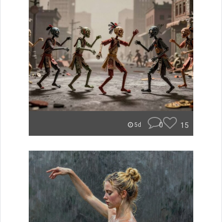
0
15
5d