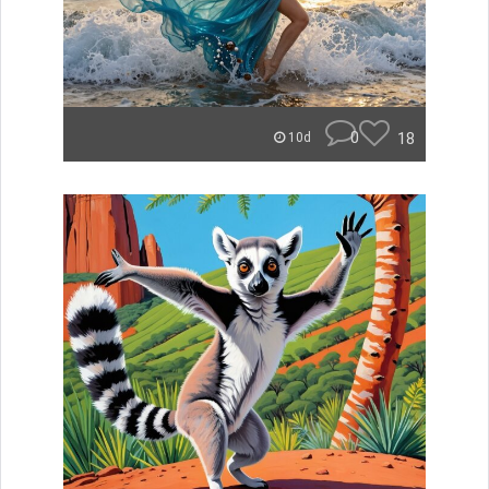
0
18
10d