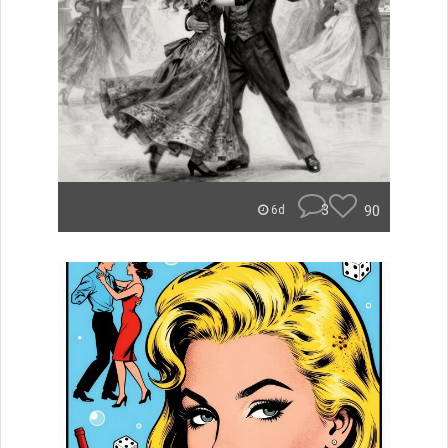
3
90
6d