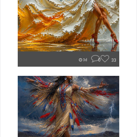
0
33
3d