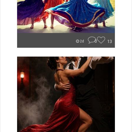
0
13
2d