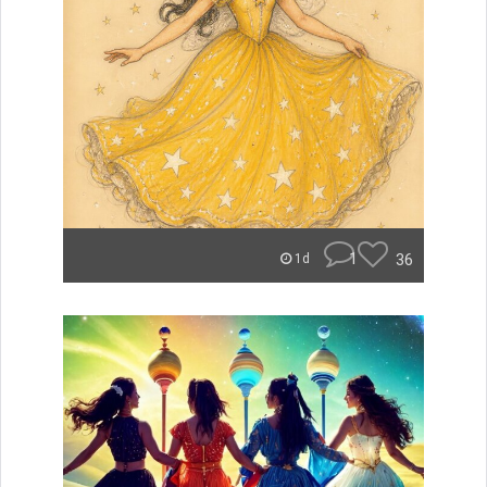
1
36
1d