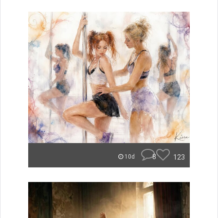
8
123
10d