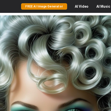
AI
Video
AI
Music
FREE AI Image Generator