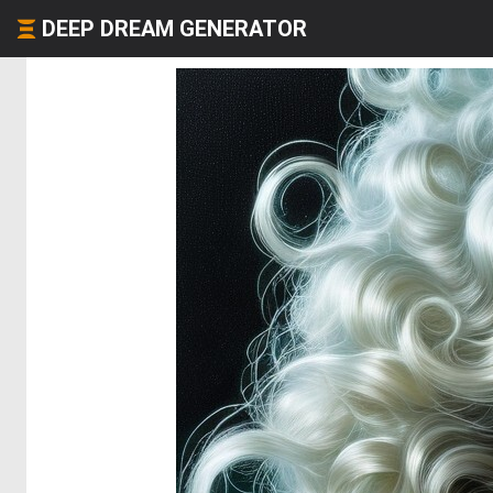
DEEP DREAM GENERATOR