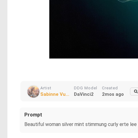
Artist
DDG Model
Created
Sabinne Vu...
DaVinci2
2mos ago
Prompt
Beautiful woman silver mint stimmung curly erte lee 