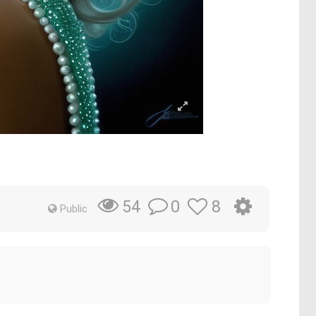
0
8
54
Public