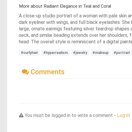
More about Radiant Elegance in Teal and Coral
A close-up studio portrait of a woman with pale skin an
dark eyeliner with wings, and full black eyelashes. She
large, ornate earrings featuring silver teardrop shapes
neck, and similar beading extends over her shoulders, fo
head. The overall style is reminiscent of a digital paint
#curlyhair
#hyperrealism
#jewelry
#makeup
#portrait
Comments
You must be logged in to write a comment -
Log In