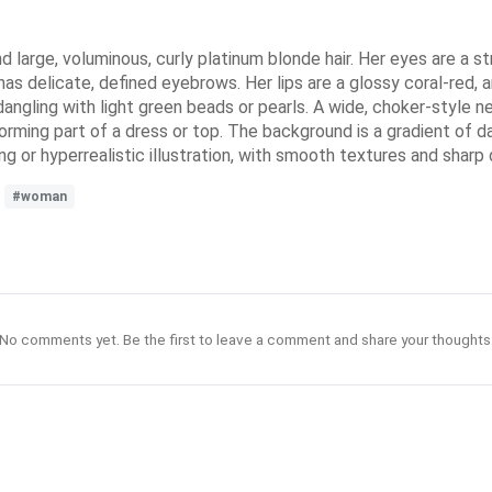
d large, voluminous, curly platinum blonde hair. Her eyes are a s
 has delicate, defined eyebrows. Her lips are a glossy coral-red,
 dangling with light green beads or pearls. A wide, choker-style
rming part of a dress or top. The background is a gradient of dark
ing or hyperrealistic illustration, with smooth textures and sharp 
#woman
No comments yet. Be the first to leave a comment and share your thoughts