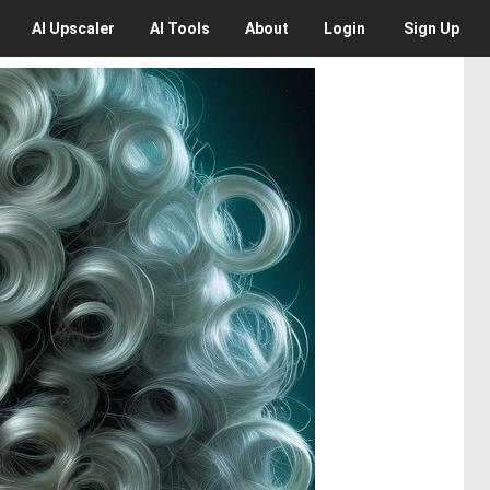
AI
Upscaler
AI
Tools
About
Login
Sign Up