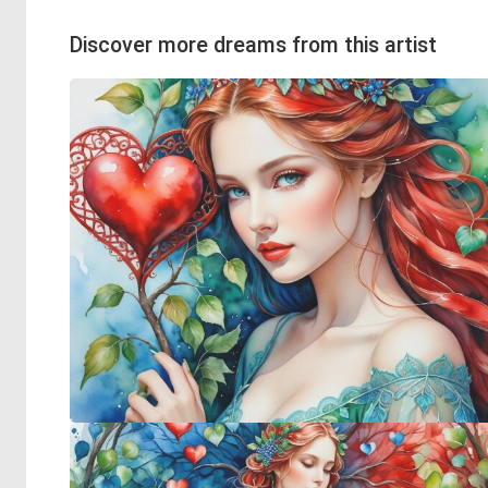
Discover more dreams from this artist