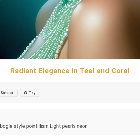
Radiant Elegance in Teal and Coral
Similar
Try
bogle style pointillism Light pearls neon