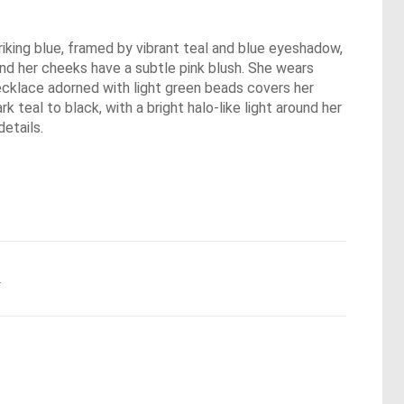
triking blue, framed by vibrant teal and blue eyeshadow,
 and her cheeks have a subtle pink blush. She wears
 necklace adorned with light green beads covers her
 teal to black, with a bright halo-like light around her
details.
.