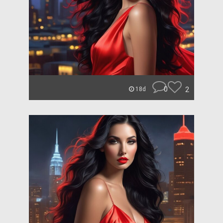
0
2
18d