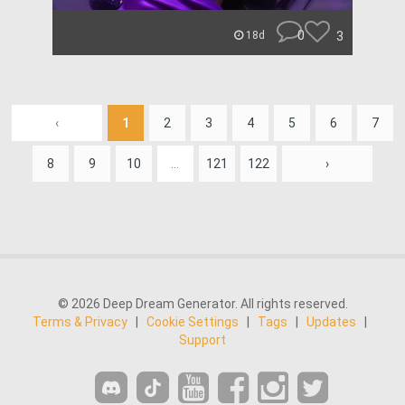
0
3
18d
‹
1
2
3
4
5
6
7
8
9
10
...
121
122
›
© 2026 Deep Dream Generator. All rights reserved.
Terms & Privacy
|
Cookie Settings
|
Tags
|
Updates
|
Support