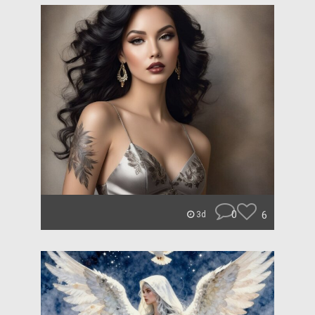
0
6
3d