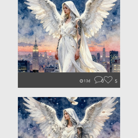
0
5
13d