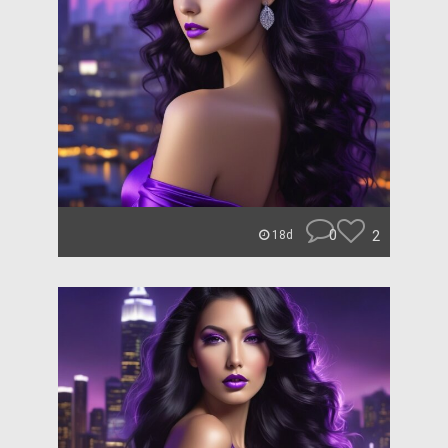
0
2
18d