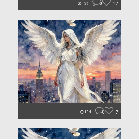
0
12
13d
0
7
13d