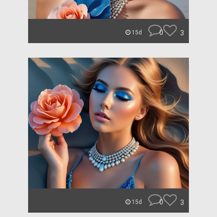
0
3
15d
0
3
15d