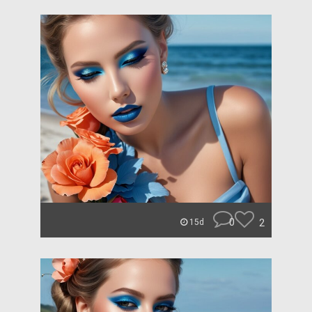
0
2
15d