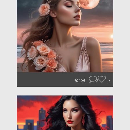
0
7
15d