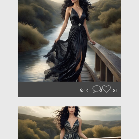
0
31
1d