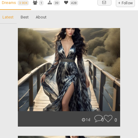
Dreams
+ Follow
3.90K
1
39
428
Latest
Best
About
0
0
1d