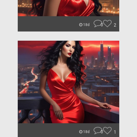
0
2
18d
0
1
18d