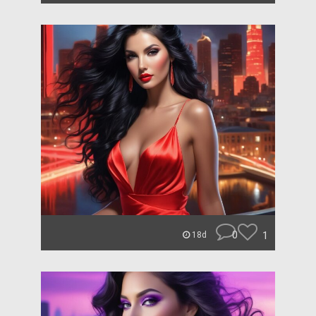
0
1
18d