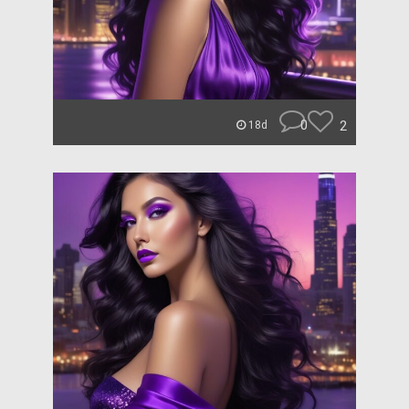
0
2
18d