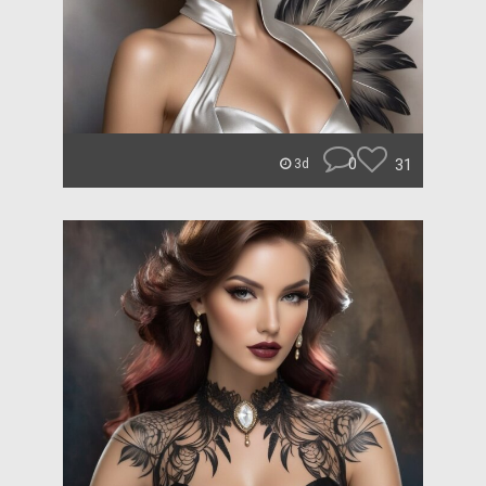
0
31
3d