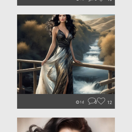
0
12
1d