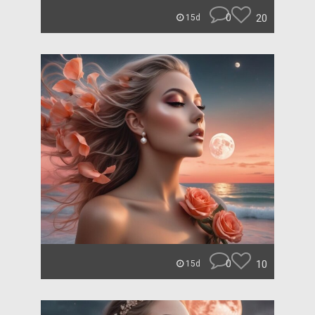
0
20
15d
0
10
15d