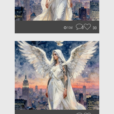
0
30
13d