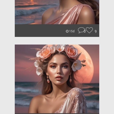
0
9
15d