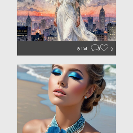
0
8
13d