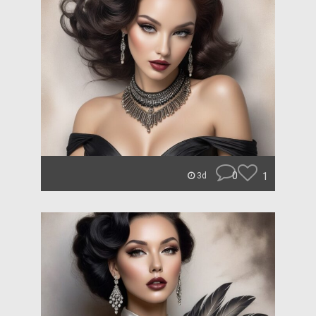
0
1
3d