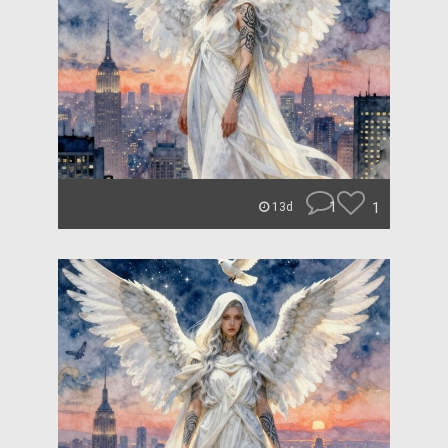
1
1
13d