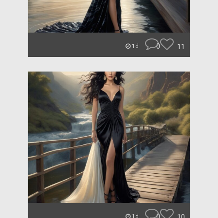
0
11
1d
0
10
1d