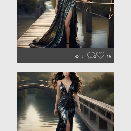
0
16
1d