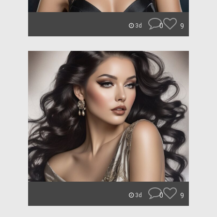
0
9
3d
0
9
3d