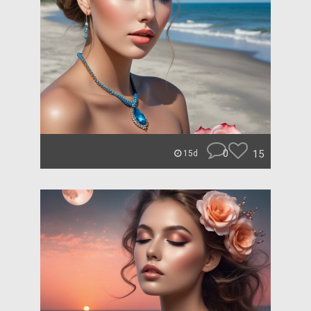
0
15
15d