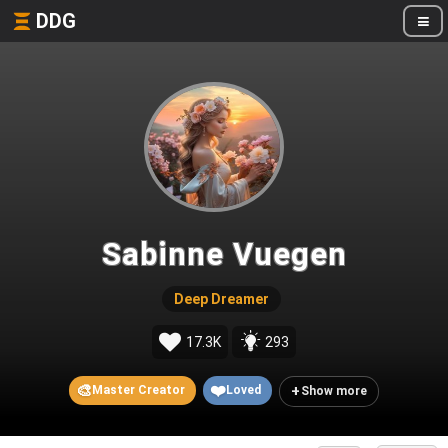
DDG
Sabinne Vuegen
Deep Dreamer
17.3K
293
🎨
❤️
+
Master Creator
Loved
Show more