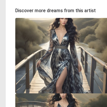
Discover more dreams from this artist