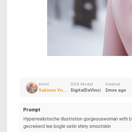
Artist
DDG Model
Created
Sabinne Vu...
DigitalDaVinci
2mos ago
Prompt
Hyperrealistische illustration gorgeouswoman with bla
gecreëerd lee bogle satin shiny smootskin