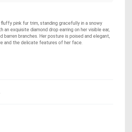
fluffy pink fur trim, standing gracefully in a snowy
h an exquisite diamond drop earring on her visible ear,
d barren branches. Her posture is poised and elegant,
ire and the delicate features of her face.
.