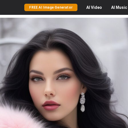
AI
Video
AI
Music
FREE AI Image Generator