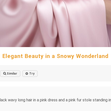
Elegant Beauty in a Snowy Wonderland
Similar
Try
ck wavy long hair in a pink dress and a pink fur stole standing 