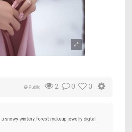
0
0
2
Public
in a snowy wintery forest makeup jewelry digtal