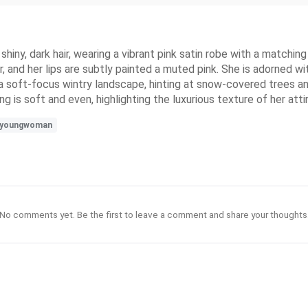
iny, dark hair, wearing a vibrant pink satin robe with a matching 
 and her lips are subtly painted a muted pink. She is adorned wit
a soft-focus wintry landscape, hinting at snow-covered trees an
ing is soft and even, highlighting the luxurious texture of her att
youngwoman
No comments yet. Be the first to leave a comment and share your thoughts