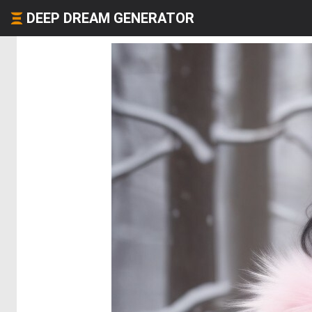
DEEP DREAM GENERATOR