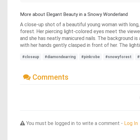
More about Elegant Beauty in a Snowy Wonderland
A close-up shot of a beautiful young woman with long, sh
forest. Her piercing light-colored eyes meet the viewer,
and she has neatly manicured nails. The background is 
with her hands gently clasped in front of her. The light
#closeup
#diamondearring
#pinkrobe
#snowyforest
#
Comments
You must be logged in to write a comment -
Log In