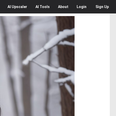
AI
Upscaler
AI
Tools
About
Login
Sign Up