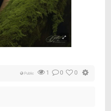
0
0
1
Public