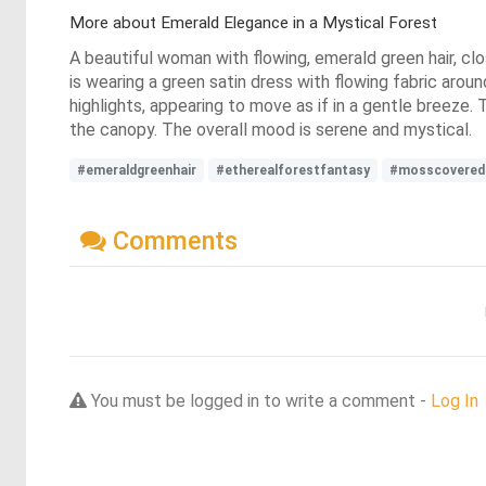
More about Emerald Elegance in a Mystical Forest
A beautiful woman with flowing, emerald green hair, clo
is wearing a green satin dress with flowing fabric aroun
highlights, appearing to move as if in a gentle breeze. 
the canopy. The overall mood is serene and mystical.
#emeraldgreenhair
#etherealforestfantasy
#mosscovered
Comments
You must be logged in to write a comment -
Log In