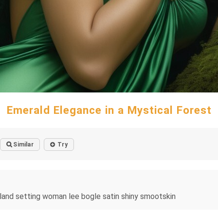
Emerald Elegance in a Mystical Forest
Similar
Try
land setting woman lee bogle satin shiny smootskin