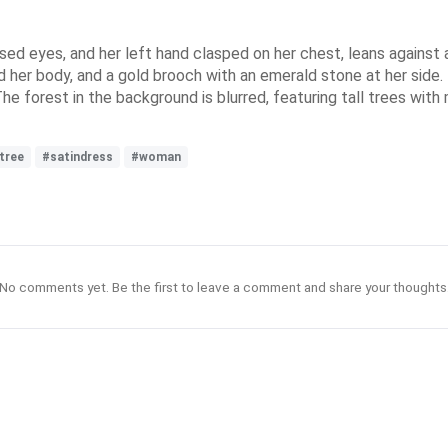
sed eyes, and her left hand clasped on her chest, leans against 
d her body, and a gold brooch with an emerald stone at her side. H
The forest in the background is blurred, featuring tall trees with
tree
#satindress
#woman
No comments yet. Be the first to leave a comment and share your thoughts