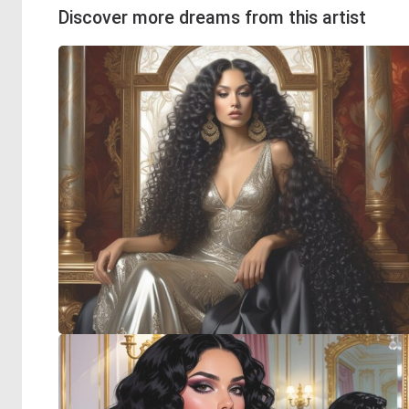
Discover more dreams from this artist