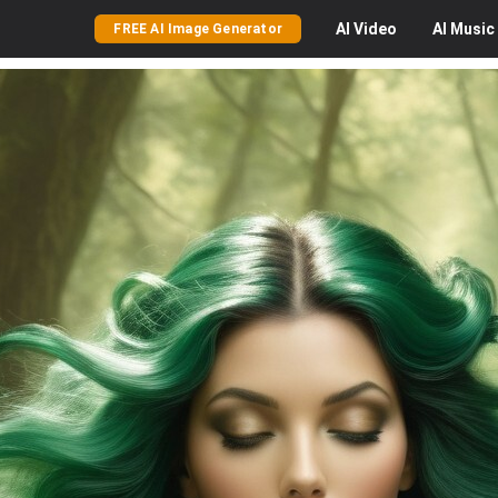
AI
Video
AI
Music
FREE AI Image Generator