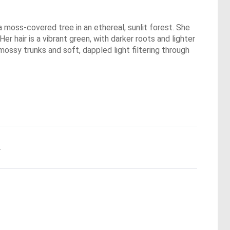
a moss-covered tree in an ethereal, sunlit forest. She
er hair is a vibrant green, with darker roots and lighter
 mossy trunks and soft, dappled light filtering through
.