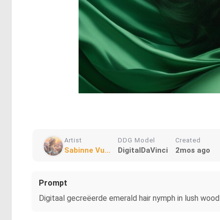
Artist
DDG Model
Created
Sabinne Vu...
DigitalDaVinci
2mos ago
Prompt
Digitaal gecreëerde emerald hair nymph in lush wood