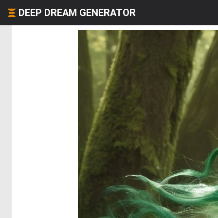
DEEP DREAM GENERATOR