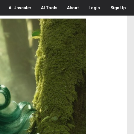
AI
Upscaler
AI
Tools
About
Login
Sign Up