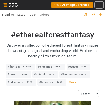
DDG
FREE AI Image Generator
Trending
Latest
Best
Videos
#etherealforestfantasy
Discover a collection of ethereal forest fantasy images
showcasing a magical and enchanting world. Explore the
beauty of this mystical realm.
#fantasy
#elegance
#waves
130055
11017
9244
#person
#animal
#landscape
9063
22336
97116
#cityscape
#blueeyes
More...
19924
11606