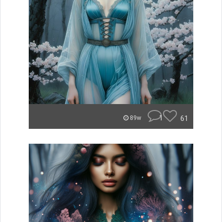
1
61
89w