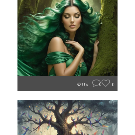
0
0
11w