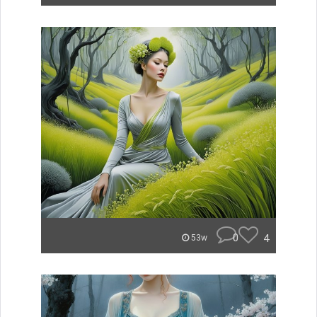
0
4
53w