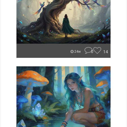
0
14
24w