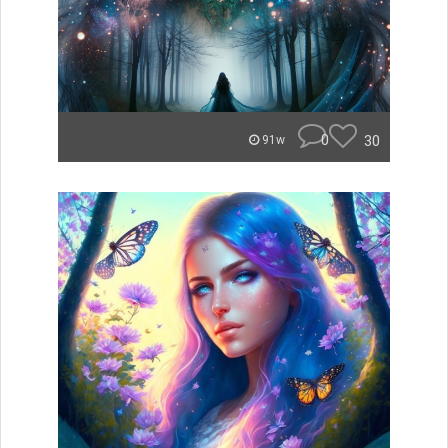
0
30
91w