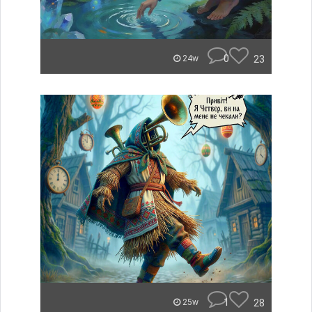
0
23
24w
1
28
25w