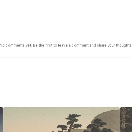
No comments yet. Be the first to leave a comment and share your thoughts