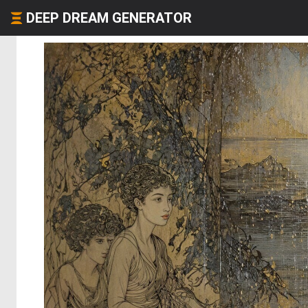
DEEP DREAM GENERATOR