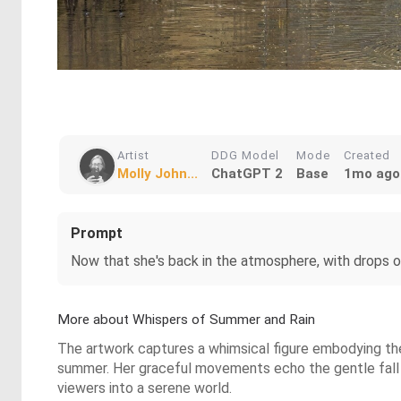
Artist
DDG Model
Mode
Created
Molly John...
ChatGPT 2
Base
1mo ago
Prompt
Now that she's back in the atmosphere, with drops of
More about Whispers of Summer and Rain
The artwork captures a whimsical figure embodying the 
summer. Her graceful movements echo the gentle fall of 
viewers into a serene world.