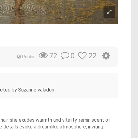
0
22
72
Public
epicted by Suzanne valadon
air, she exudes warmth and vitality, reminiscent of
te details evoke a dreamlike atmosphere, inviting