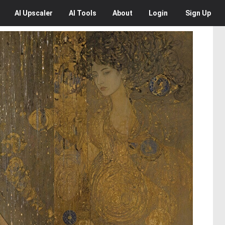
AI
Upscaler
AI
Tools
About
Login
Sign Up