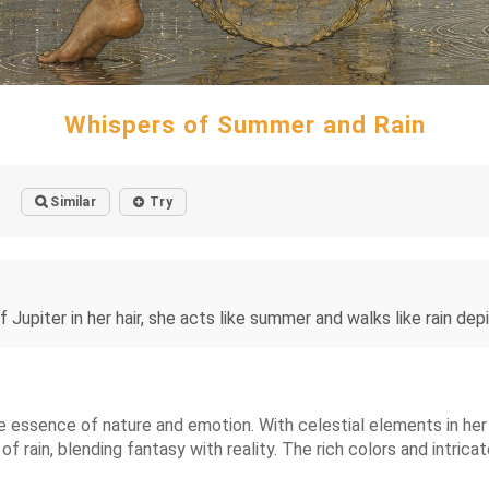
Whispers of Summer and Rain
Similar
Try
 Jupiter in her hair, she acts like summer and walks like rain d
essence of nature and emotion. With celestial elements in her h
rain, blending fantasy with reality. The rich colors and intrica