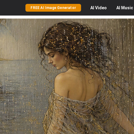
AI
Video
AI
Music
FREE AI Image Generator