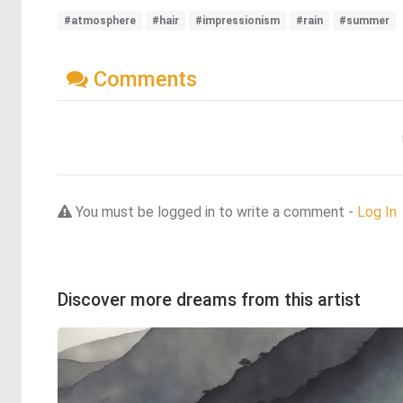
#atmosphere
#hair
#impressionism
#rain
#summer
Comments
You must be logged in to write a comment -
Log In
Discover more dreams from this artist