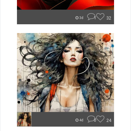
1
32
3d
0
24
4d