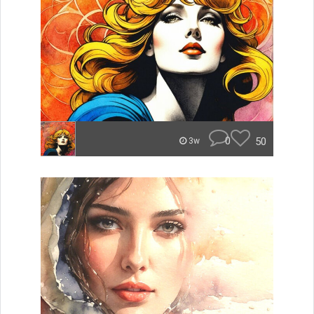
0
50
3w