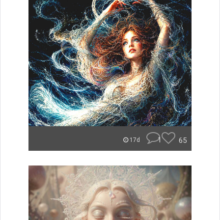
1
65
17d