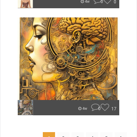
0
0
4w
0
17
4w