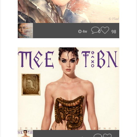
0
98
4w