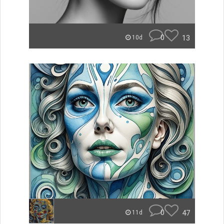
0
13
10d
0
47
11d