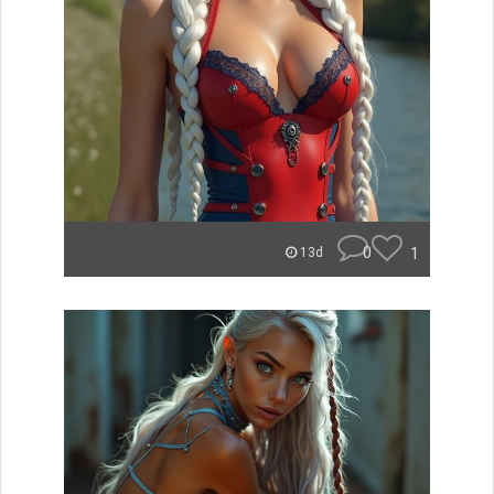
0
1
13d