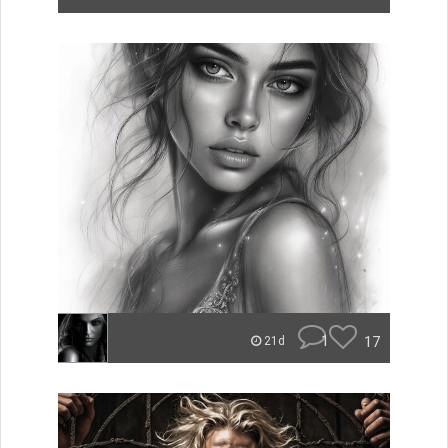
1
17
21d