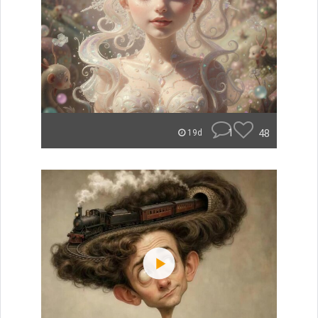
1
48
19d