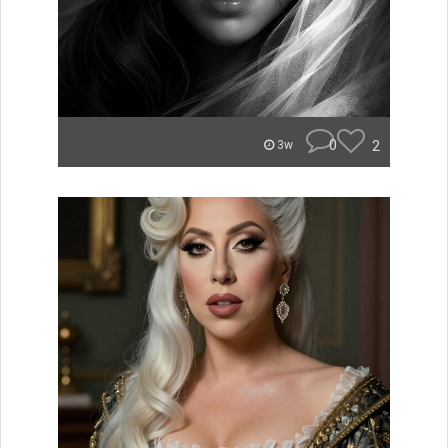
0
2
3w