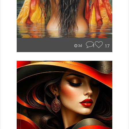
1
17
3d