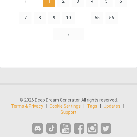
‹
1
2
3
4
5
6
7
8
9
10
...
55
56
›
© 2026 Deep Dream Generator. All rights reserved.
Terms & Privacy
|
Cookie Settings
|
Tags
|
Updates
|
Support