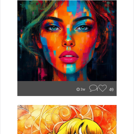
1
49
3w