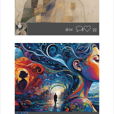
0
22
5d