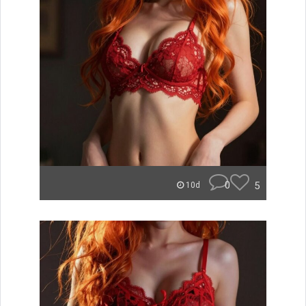
0
5
10d