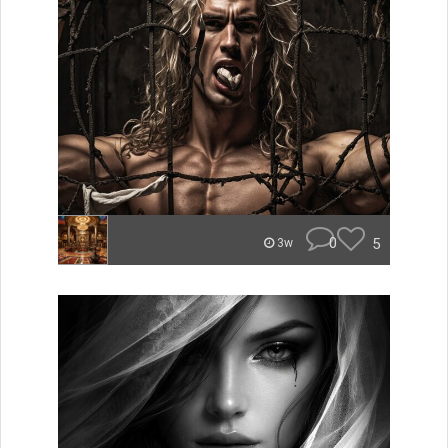
0
5
3w