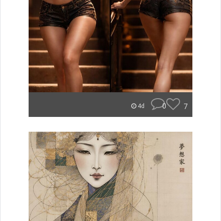
0
7
4d