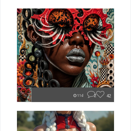
2
42
11d