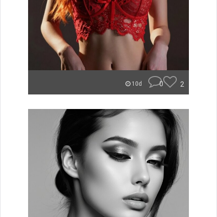
0
2
10d