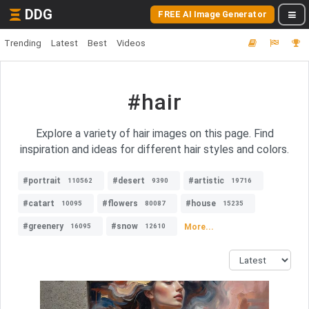
DDG
FREE AI Image Generator
Trending
Latest
Best
Videos
#hair
Explore a variety of hair images on this page. Find
inspiration and ideas for different hair styles and colors.
#portrait
#desert
#artistic
110562
9390
19716
#catart
#flowers
#house
10095
80087
15235
#greenery
#snow
More...
16095
12610