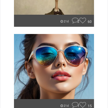
2
60
21d
1
15
21d