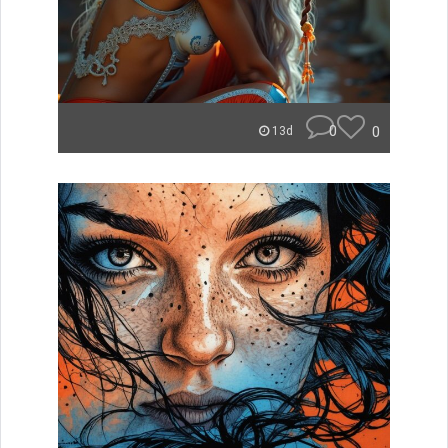
0
0
13d