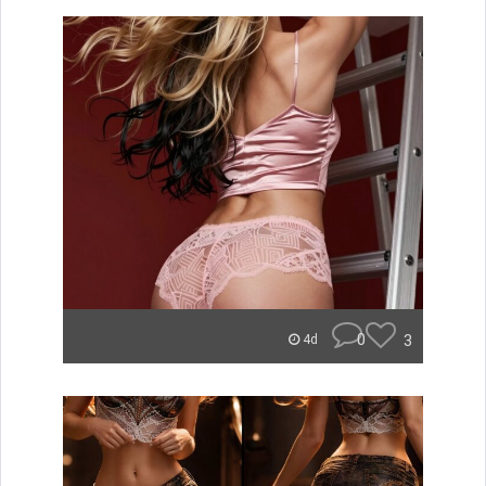
0
3
4d