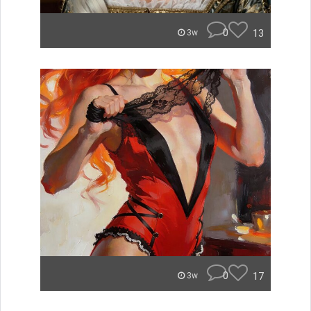
0
13
3w
0
17
3w