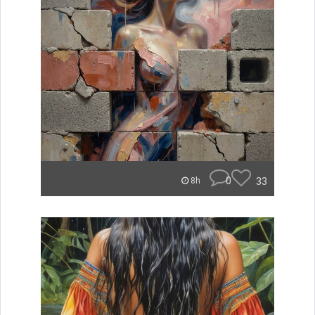
0
33
8h