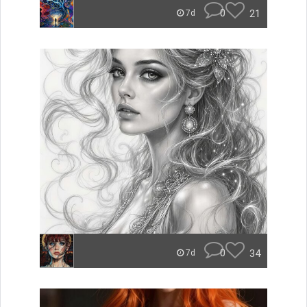
0
21
7d
0
34
7d