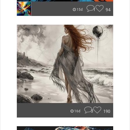
1
94
15d
3
190
16d