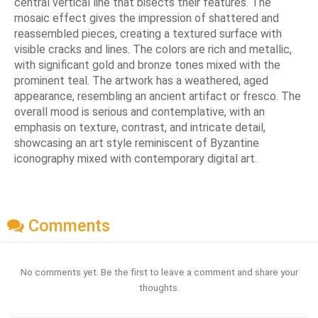
central vertical line that bisects their features. The
mosaic effect gives the impression of shattered and
reassembled pieces, creating a textured surface with
visible cracks and lines. The colors are rich and metallic,
with significant gold and bronze tones mixed with the
prominent teal. The artwork has a weathered, aged
appearance, resembling an ancient artifact or fresco. The
overall mood is serious and contemplative, with an
emphasis on texture, contrast, and intricate detail,
showcasing an art style reminiscent of Byzantine
iconography mixed with contemporary digital art.
Comments
No comments yet. Be the first to leave a comment and share your
thoughts.