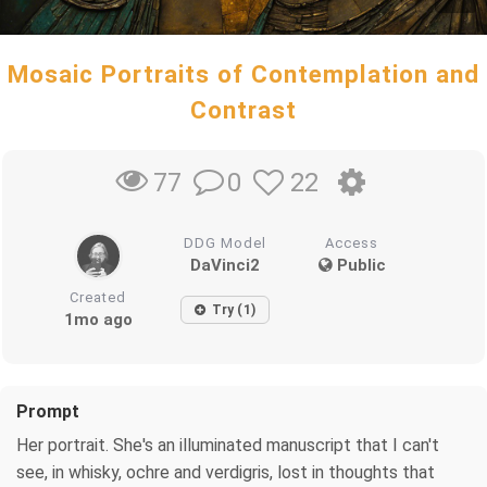
Mosaic Portraits of Contemplation and
Contrast
0
22
77
DDG Model
Access
DaVinci2
Public
Created
Try (1)
1mo ago
Prompt
Her portrait. She's an illuminated manuscript that I can't
see, in whisky, ochre and verdigris, lost in thoughts that