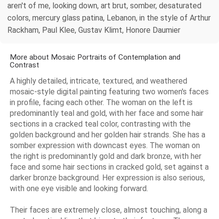
aren't of me, looking down, art brut, somber, desaturated
colors, mercury glass patina, Lebanon, in the style of Arthur
Rackham, Paul Klee, Gustav Klimt, Honore Daumier
More about Mosaic Portraits of Contemplation and
Contrast
A highly detailed, intricate, textured, and weathered
mosaic-style digital painting featuring two women's faces
in profile, facing each other. The woman on the left is
predominantly teal and gold, with her face and some hair
sections in a cracked teal color, contrasting with the
golden background and her golden hair strands. She has a
somber expression with downcast eyes. The woman on
the right is predominantly gold and dark bronze, with her
face and some hair sections in cracked gold, set against a
darker bronze background. Her expression is also serious,
with one eye visible and looking forward.
Their faces are extremely close, almost touching, along a