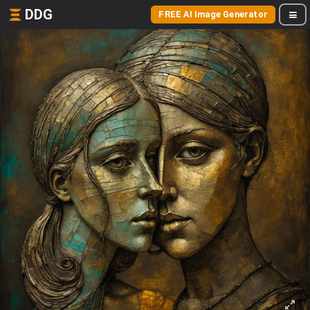
DDG
FREE AI Image Generator