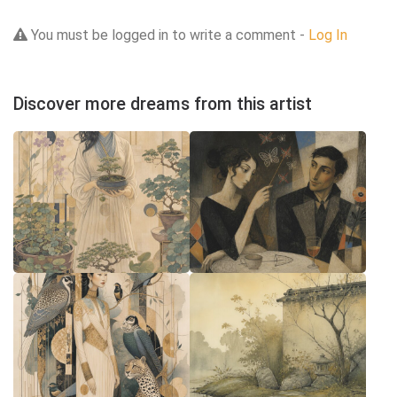
You must be logged in to write a comment -
Log In
Discover more dreams from this artist