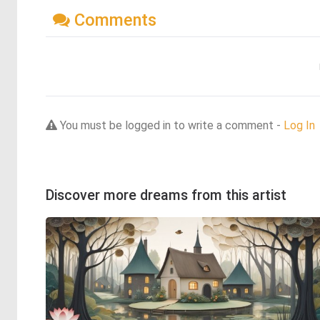
Comments
You must be logged in to write a comment -
Log In
Discover more dreams from this artist