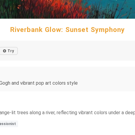
Riverbank Glow: Sunset Symphony
Try
 Gogh and vibrant pop art colors style
ge-lit trees along a river, reflecting vibrant colors under a deep
essionist