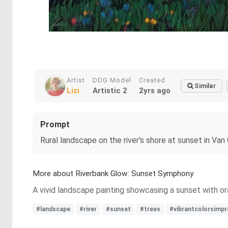
Artist
DDG Model
Created
Similar
Lizi
Artistic 2
2yrs ago
Prompt
Rural landscape on the river's shore at sunset in Van
More about Riverbank Glow: Sunset Symphony
A vivid landscape painting showcasing a sunset with oran
#landscape
#river
#sunset
#trees
#vibrantcolorsimpr