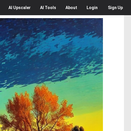
AI
Upscaler
AI
Tools
About
Login
Sign Up