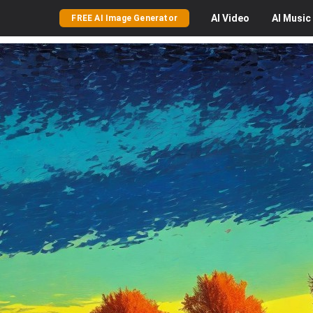
AI
Video
AI
Music
FREE AI Image Generator