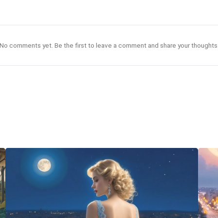
No comments yet. Be the first to leave a comment and share your thoughts