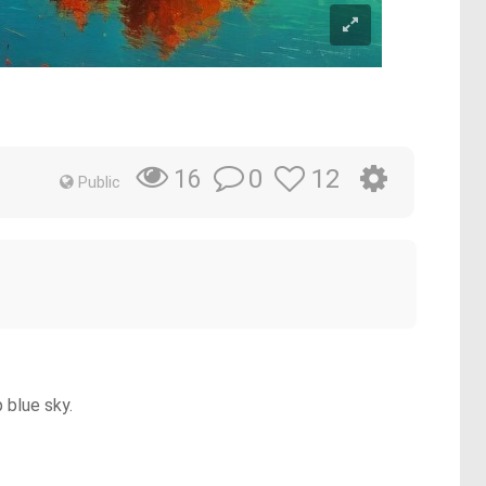
0
12
16
Public
 blue sky.