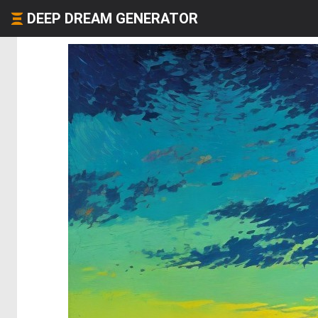
DEEP DREAM GENERATOR