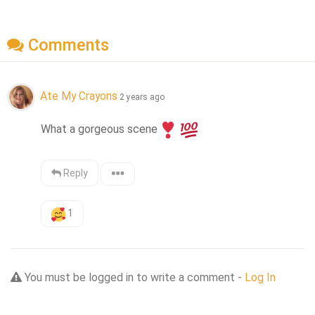
Comments
Ate My Crayons
2 years ago
What a gorgeous scene
Reply
1
You must be logged in to write a comment -
Log In