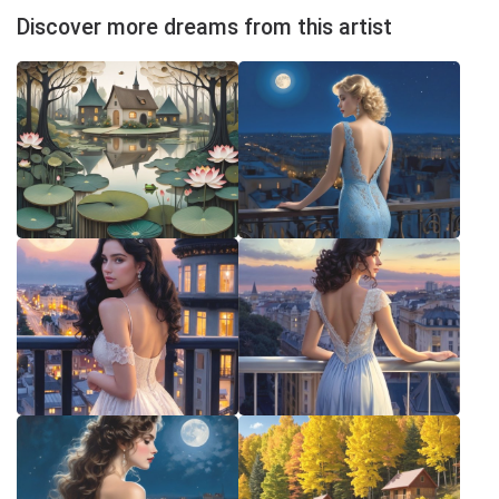
Discover more dreams from this artist