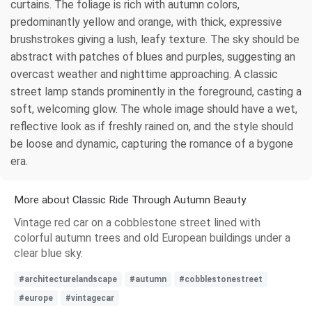
curtains. The foliage is rich with autumn colors,
predominantly yellow and orange, with thick, expressive
brushstrokes giving a lush, leafy texture. The sky should be
abstract with patches of blues and purples, suggesting an
overcast weather and nighttime approaching. A classic
street lamp stands prominently in the foreground, casting a
soft, welcoming glow. The whole image should have a wet,
reflective look as if freshly rained on, and the style should
be loose and dynamic, capturing the romance of a bygone
era.
More about Classic Ride Through Autumn Beauty
Vintage red car on a cobblestone street lined with
colorful autumn trees and old European buildings under a
clear blue sky.
#architecturelandscape
#autumn
#cobblestonestreet
#europe
#vintagecar