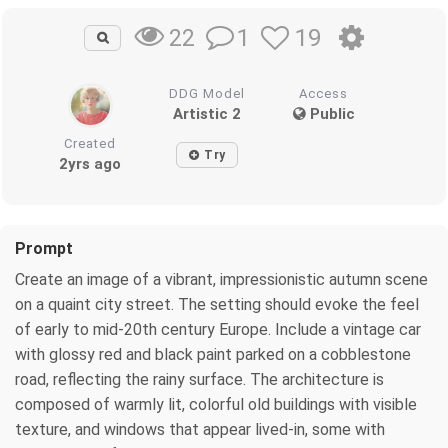
1
19
22
DDG Model
Access
Artistic 2
Public
Created
Try
2yrs ago
Prompt
Create an image of a vibrant, impressionistic autumn scene
on a quaint city street. The setting should evoke the feel
of early to mid-20th century Europe. Include a vintage car
with glossy red and black paint parked on a cobblestone
road, reflecting the rainy surface. The architecture is
composed of warmly lit, colorful old buildings with visible
texture, and windows that appear lived-in, some with