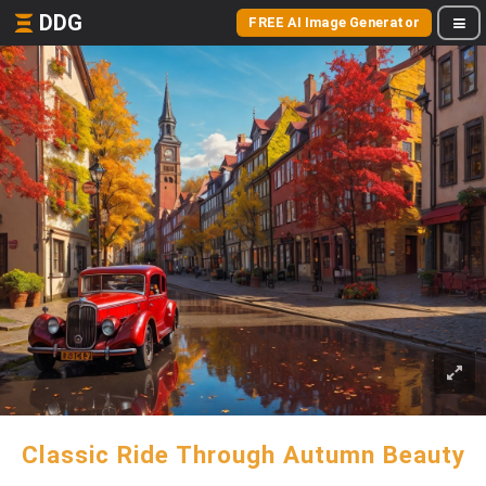
DDG
FREE AI Image Generator
Classic Ride Through Autumn Beauty