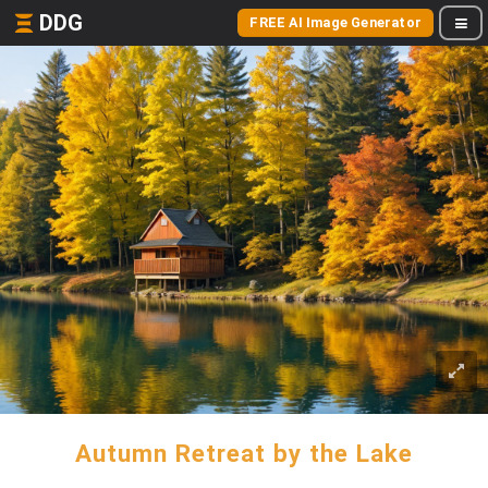
DDG
FREE AI Image Generator
Autumn Retreat by the Lake