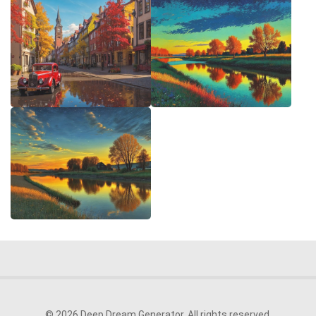
© 2026 Deep Dream Generator. All rights reserved.