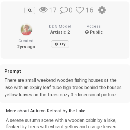
0
16
17
DDG Model
Access
Artistic 2
Public
Created
Try
2yrs ago
Prompt
There are small weekend wooden fishing houses at the
lake with an expiry leaf tube high trees behind the houses
yellow leaves on the trees cozy 3 -dimensional picture
More about Autumn Retreat by the Lake
A serene autumn scene with a wooden cabin by a lake,
flanked by trees with vibrant yellow and orange leaves