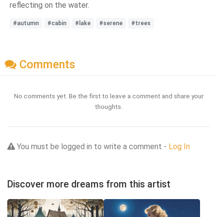
reflecting on the water.
#autumn
#cabin
#lake
#serene
#trees
Comments
No comments yet. Be the first to leave a comment and share your
thoughts.
You must be logged in to write a comment -
Log In
Discover more dreams from this artist