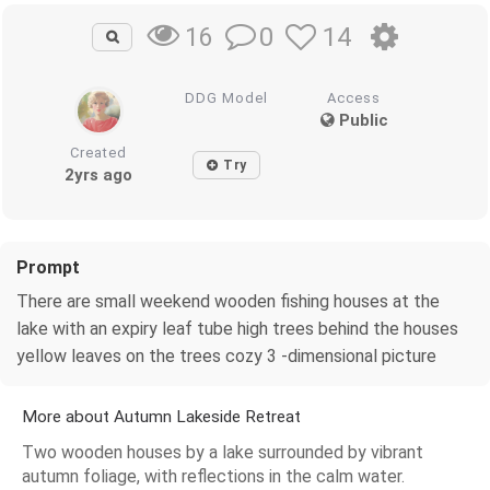
0
14
16
DDG Model
Access
Public
Created
Try
2yrs ago
Prompt
There are small weekend wooden fishing houses at the
lake with an expiry leaf tube high trees behind the houses
yellow leaves on the trees cozy 3 -dimensional picture
More about Autumn Lakeside Retreat
Two wooden houses by a lake surrounded by vibrant
autumn foliage, with reflections in the calm water.