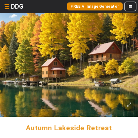
DDG
FREE AI Image Generator
Autumn Lakeside Retreat