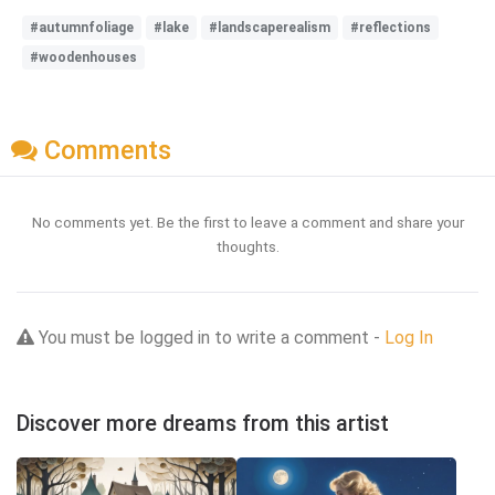
#autumnfoliage
#lake
#landscaperealism
#reflections
#woodenhouses
Comments
No comments yet. Be the first to leave a comment and share your
thoughts.
You must be logged in to write a comment -
Log In
Discover more dreams from this artist