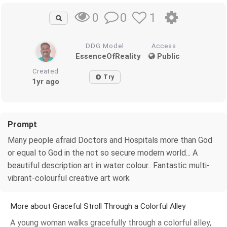
0
1
0
DDG Model
Access
EssenceOfReality
Public
Created
Try
1yr ago
Prompt
Many people afraid Doctors and Hospitals more than God
or equal to God in the not so secure modern world... A
beautiful description art in water colour.. Fantastic multi-
vibrant-colourful creative art work
More about Graceful Stroll Through a Colorful Alley
A young woman walks gracefully through a colorful alley,