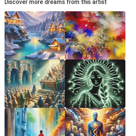
Discover more dreams from this artist