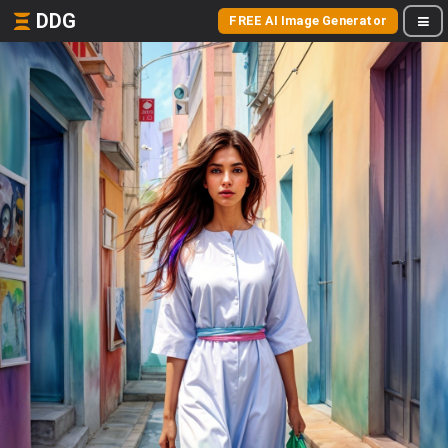
DDG
FREE AI Image Generator