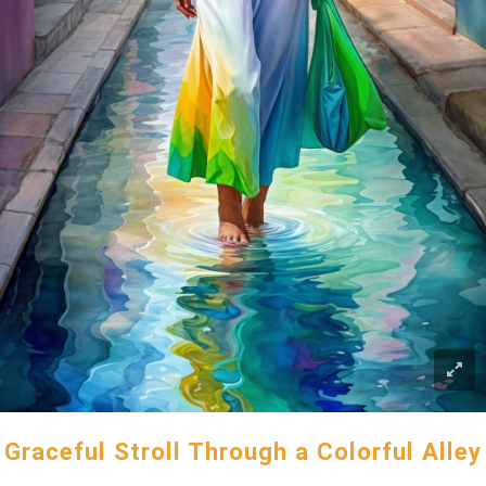
Graceful Stroll Through a Colorful Alley