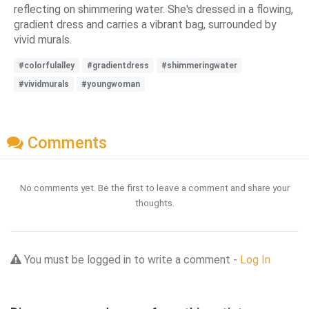
reflecting on shimmering water. She's dressed in a flowing,
gradient dress and carries a vibrant bag, surrounded by
vivid murals.
#colorfulalley
#gradientdress
#shimmeringwater
#vividmurals
#youngwoman
Comments
No comments yet. Be the first to leave a comment and share your
thoughts.
You must be logged in to write a comment -
Log In