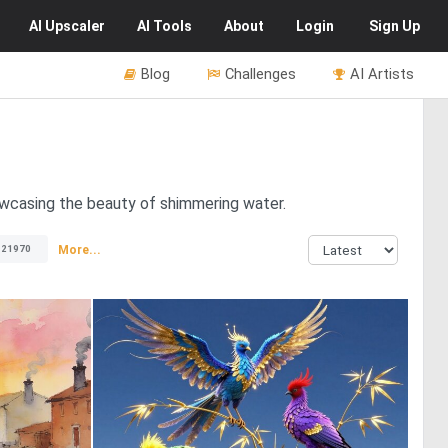
AI
Upscaler
AI
Tools
About
Login
Sign Up
Blog
Challenges
AI Artists
howcasing the beauty of shimmering water.
More...
21970