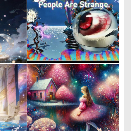
0
0
19
6