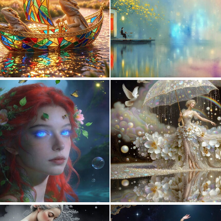
0
17
0
9