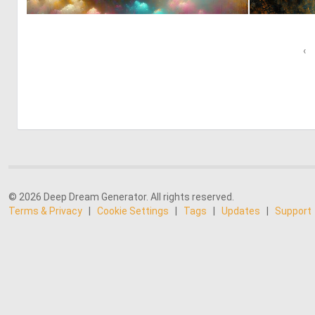
0
38
‹
© 2026 Deep Dream Generator. All rights reserved.
Terms & Privacy
|
Cookie Settings
|
Tags
|
Updates
|
Support