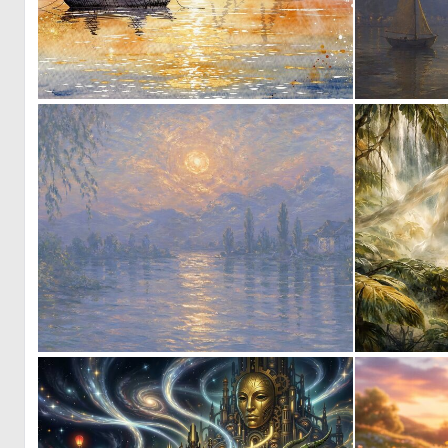
0
42
0
25