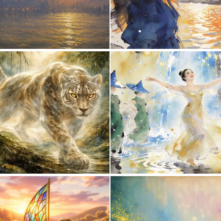
0
28
2
65