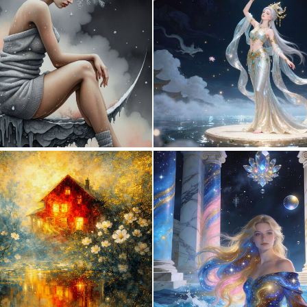
1
156