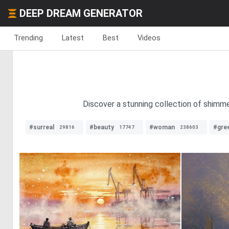
DEEP DREAM GENERATOR
Trending
Latest
Best
Videos
Discover a stunning collection of shimme
#surreal
#beauty
#woman
#gre
29816
17747
238603