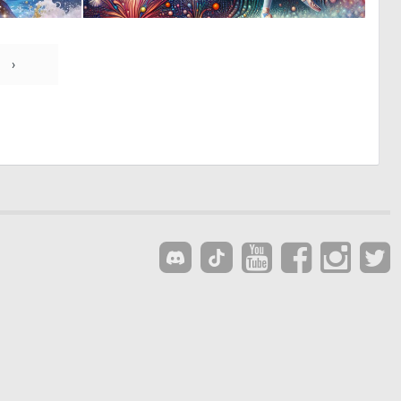
0
0
33
12
›