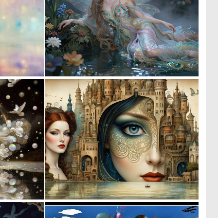
0
0
61
32
0
0
31
13