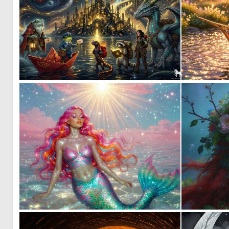
2
40
0
4