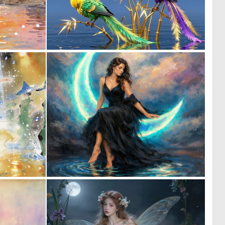
0
0
18
3
0
0
27
35