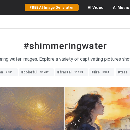
AI
Video
AI
Music
FREE AI Image Generator
#shimmeringwater
ring water images. Explore a variety of captivating pictures s
en
#colorful
#fractal
#fire
#tree
9001
36782
11183
8984