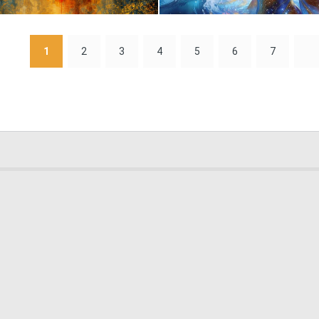
0
68
1
2
3
4
5
6
7