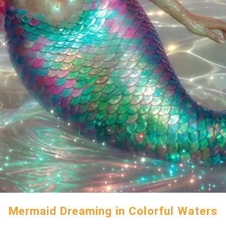
Mermaid Dreaming in Colorful Waters