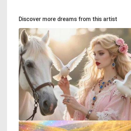
Discover more dreams from this artist