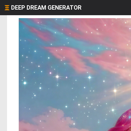
DEEP DREAM GENERATOR