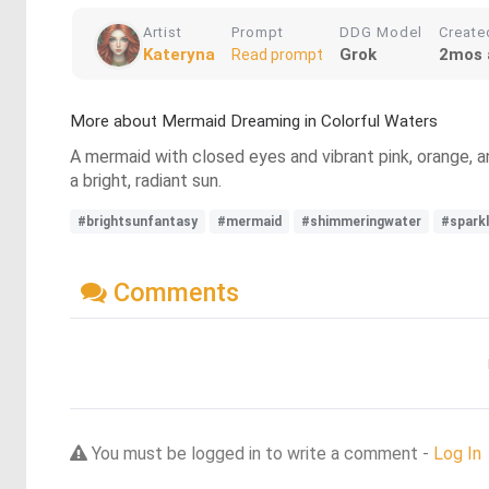
Artist
Prompt
DDG Model
Create
Kateryna
Grok
2mos 
Read prompt
More about Mermaid Dreaming in Colorful Waters
A mermaid with closed eyes and vibrant pink, orange, and
a bright, radiant sun.
#brightsunfantasy
#mermaid
#shimmeringwater
#sparkl
Comments
You must be logged in to write a comment -
Log In