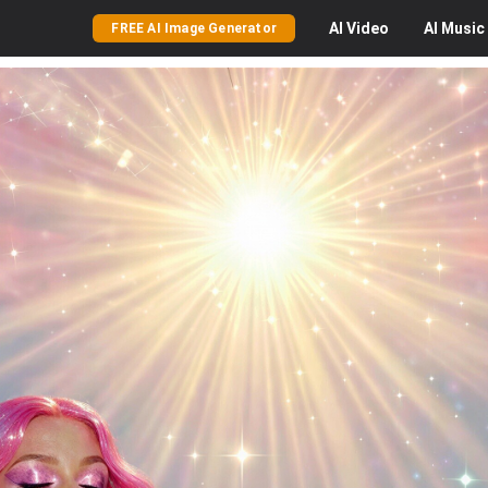
AI
Video
AI
Music
FREE AI Image Generator