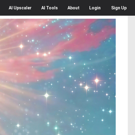
AI
Upscaler
AI
Tools
About
Login
Sign Up