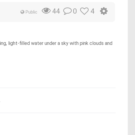
0
4
44
Public
ing, light-filled water under a sky with pink clouds and
.