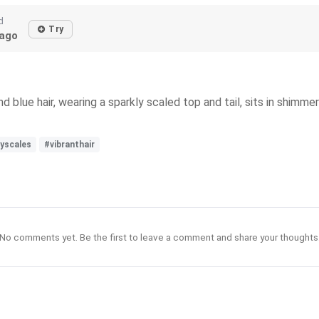
d
Try
ago
 blue hair, wearing a sparkly scaled top and tail, sits in shimmer
yscales
#vibranthair
No comments yet. Be the first to leave a comment and share your thoughts