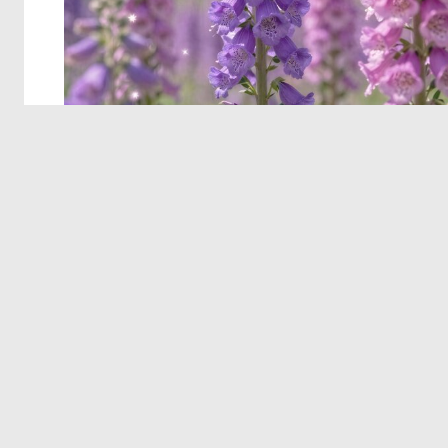
© 2026 Deep Dream Generator. All rights reserved.
Terms & Privacy
|
Cookie Settings
|
Tags
|
Updates
|
Support