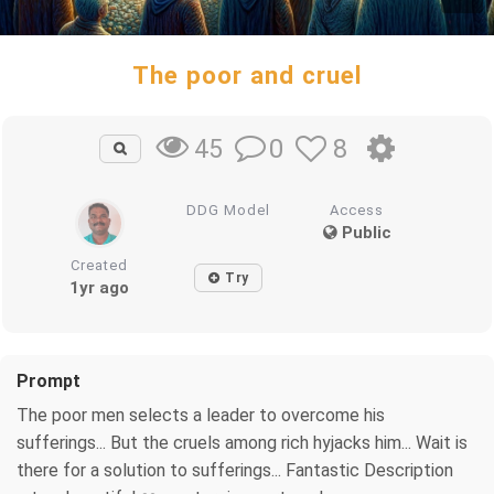
The poor and cruel
0
8
45
DDG Model
Access
Public
Created
Try
1yr ago
Prompt
The poor men selects a leader to overcome his
sufferings... But the cruels among rich hyjacks him... Wait is
there for a solution to sufferings... Fantastic Description