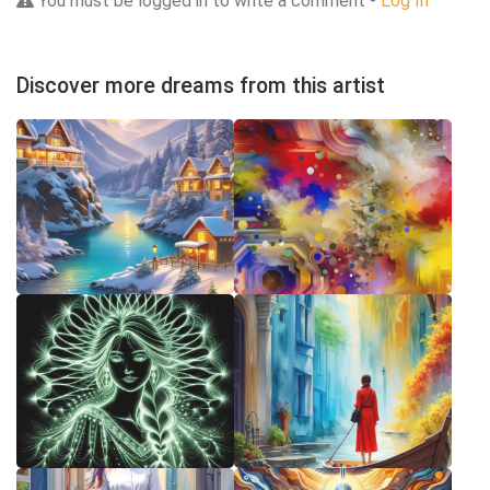
You must be logged in to write a comment -
Log In
Discover more dreams from this artist