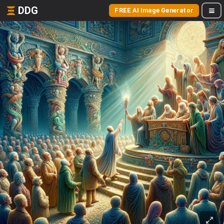
DDG
FREE AI Image Generator