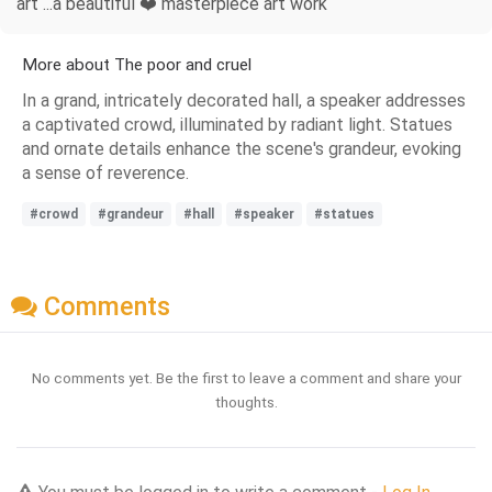
art ...a beautiful ❤️ masterpiece art work
More about The poor and cruel
In a grand, intricately decorated hall, a speaker addresses
a captivated crowd, illuminated by radiant light. Statues
and ornate details enhance the scene's grandeur, evoking
a sense of reverence.
#crowd
#grandeur
#hall
#speaker
#statues
Comments
No comments yet. Be the first to leave a comment and share your
thoughts.