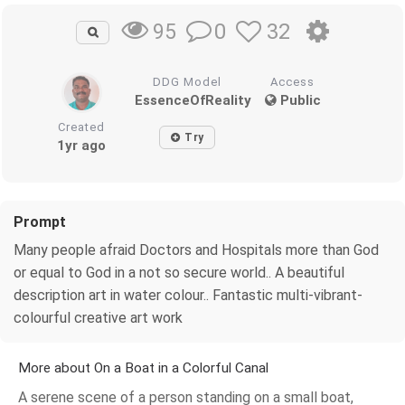
0
32
95
DDG Model
Access
EssenceOfReality
Public
Created
Try
1yr ago
Prompt
Many people afraid Doctors and Hospitals more than God
or equal to God in a not so secure world.. A beautiful
description art in water colour.. Fantastic multi-vibrant-
colourful creative art work
More about On a Boat in a Colorful Canal
A serene scene of a person standing on a small boat,