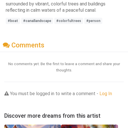
surrounded by vibrant, colorful trees and buildings
reflecting in calm waters of a peaceful canal.
#boat
#canallandscape
#colorfultrees
#person
Comments
No comments yet. Be the first to leave a comment and share your
thoughts.
You must be logged in to write a comment -
Log In
Discover more dreams from this artist