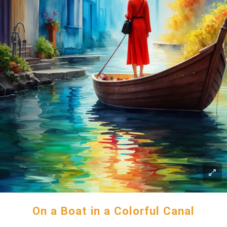
On a Boat in a Colorful Canal