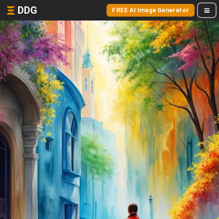
DDG
FREE AI Image Generator