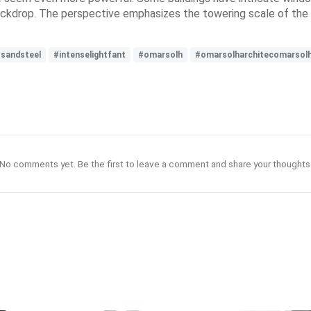
backdrop. The perspective emphasizes the towering scale of the 
ssandsteel
#intenselightfant
#omarsolh
#omarsolharchitecomarsol
No comments yet. Be the first to leave a comment and share your thoughts