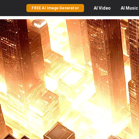
AI
Video
AI
Music
FREE AI Image Generator