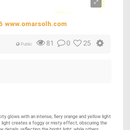
:16 www.omarsolh.com
0
25
81
Public
ity glows with an intense, fiery orange and yellow light
 light creates a foggy or misty effect, obscuring the
etails, reflecting the bright light, while others