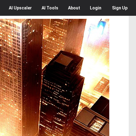
AI
Upscaler
AI
Tools
About
Login
Sign Up