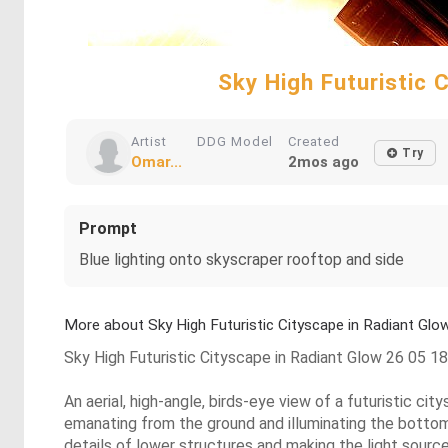
Sky High Futuristic
Artist
DDG Model
Created
Try
Omar...
2mos ago
Prompt
Blue lighting onto skyscraper rooftop and side
More about Sky High Futuristic Cityscape in Radiant G
Sky High Futuristic Cityscape in Radiant Glow 26 05 
An aerial, high-angle, birds-eye view of a futuristic c
emanating from the ground and illuminating the bottoms
details of lower structures and making the light source