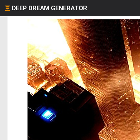
DEEP DREAM GENERATOR