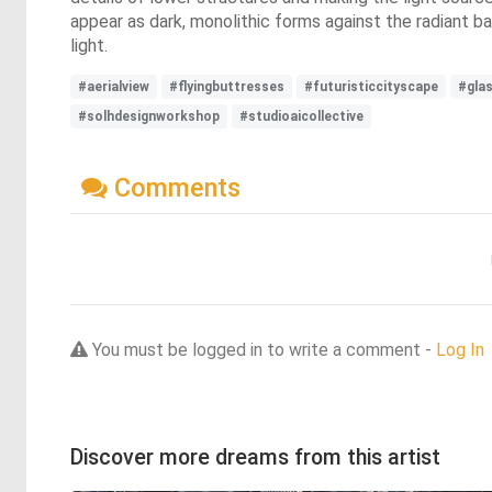
appear as dark, monolithic forms against the radiant 
light.
#aerialview
#flyingbuttresses
#futuristiccityscape
#gla
#solhdesignworkshop
#studioaicollective
Comments
You must be logged in to write a comment -
Log In
Discover more dreams from this artist