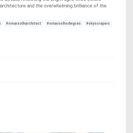
architecture and the overwhelming brilliance of the
h
#omarsolharchitect
#omarsolhsdwgces
#skyscrapers
.