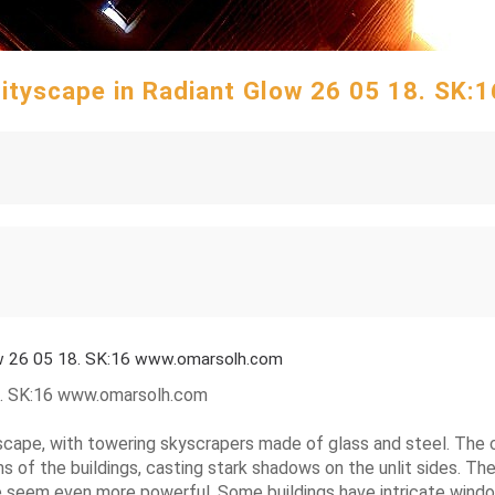
 Cityscape in Radiant Glow 26 05 18. SK
low 26 05 18. SK:16 www.omarsolh.com
18. SK:16 www.omarsolh.com
ityscape, with towering skyscrapers made of glass and steel. The c
 of the buildings, casting stark shadows on the unlit sides. The
 seem even more powerful. Some buildings have intricate window d