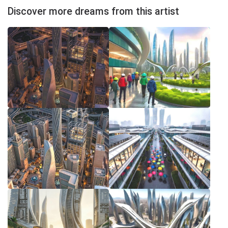
Discover more dreams from this artist