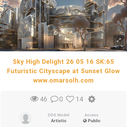
Sky High Delight 26 05 16 SK:65
Futuristic Cityscape at Sunset Glow
www.omarsolh.com
0
14
46
DDG Model
Access
Artistic
Public