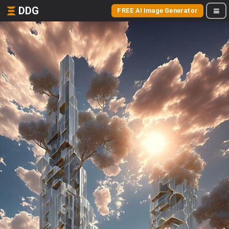
DDG
FREE AI Image Generator