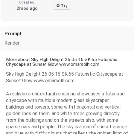
Created
Try
2mos ago
Prompt
Render
More about Sky High Delight 26 05 16 SK:65 Futuristic
Cityscape at Sunset Glow www.omarsolh.com
Sky High Delight 26 05 16 SK:65 Futuristic Cityscape at
Sunset Glow www.omarsolh.com
A realistic architectural rendering showcases a futuristic
cityscape with multiple modern glass skyscraper
buildings and towers, some with horizontal and vertical
golden lines on them, and white trees growing directly
from the buildings and on the streets also, with some
sparse cars and people. The sky is a mix of sunset orange
and blue with fluffy clouds that reflect the golden light of