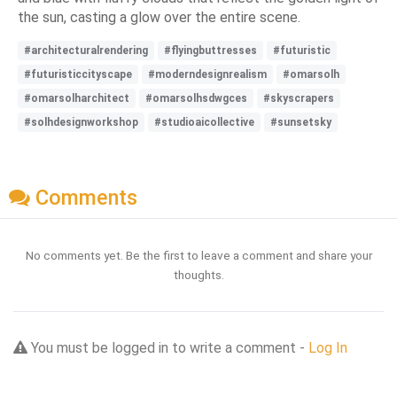
the sun, casting a glow over the entire scene.
#architecturalrendering
#flyingbuttresses
#futuristic
#futuristiccityscape
#moderndesignrealism
#omarsolh
#omarsolharchitect
#omarsolhsdwgces
#skyscrapers
#solhdesignworkshop
#studioaicollective
#sunsetsky
Comments
No comments yet. Be the first to leave a comment and share your
thoughts.
You must be logged in to write a comment -
Log In