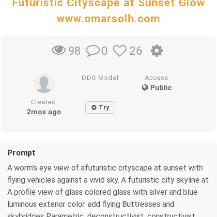
Futuristic Cityscape at Sunset Glow
www.omarsolh.com
0
26
98
DDG Model
Access
Public
Created
Try
2mos ago
Prompt
A worm's eye view of afuturistic cityscape at sunset with
flying vehicles against a vivid sky. A futuristic city skyline at
A profile view of glass colored glass with silver and blue
luminous exterior color. add flying Buttresses and
skybridges Parametric, deconstructivist, constructivist,