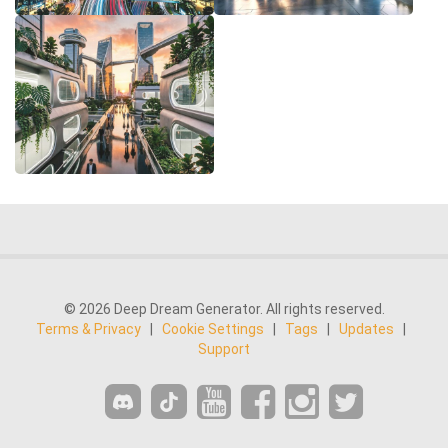
© 2026 Deep Dream Generator. All rights reserved.
Terms & Privacy
|
Cookie Settings
|
Tags
|
Updates
|
Support