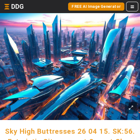
DDG
FREE AI Image Generator
Sky High Buttresses 26 04 15. SK:56.