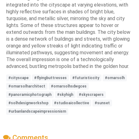
integrated into the cityscape at varying elevations, with
highly reflective surfaces in shades of bright blue,
turquoise, and metallic silver, mirroring the sky and city
lights. Some of these structures appear to hover or
extend outwards from the main buildings. The city below
is a dense network of buildings and streets, with glowing
orange and yellow streaks of light indicating traffic or
illuminated pathways, suggesting movement and energy.
The overall impression is one of a technologically
advanced, bustling metropolis bathed in the golden hour.
#cityscape
#flyingbuttresses
#futuristiccity
#omarsolh
#omarsolharchitect
#omarsolhsdwgces
#panoramicphotograph
#skyhigh
#skyscrapers
#solhdesignworkshop
#studioaicollective
#sunset
#urbanlandscapeimpressionism
Comments