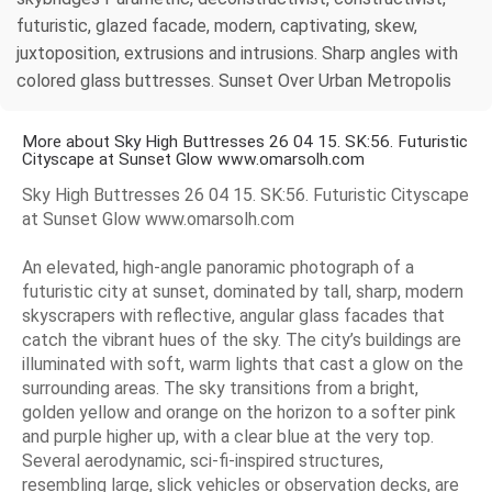
futuristic, glazed facade, modern, captivating, skew,
juxtoposition, extrusions and intrusions. Sharp angles with
colored glass buttresses. Sunset Over Urban Metropolis
More about Sky High Buttresses 26 04 15. SK:56. Futuristic
Cityscape at Sunset Glow www.omarsolh.com
Sky High Buttresses 26 04 15. SK:56. Futuristic Cityscape
at Sunset Glow www.omarsolh.com
An elevated, high-angle panoramic photograph of a
futuristic city at sunset, dominated by tall, sharp, modern
skyscrapers with reflective, angular glass facades that
catch the vibrant hues of the sky. The city’s buildings are
illuminated with soft, warm lights that cast a glow on the
surrounding areas. The sky transitions from a bright,
golden yellow and orange on the horizon to a softer pink
and purple higher up, with a clear blue at the very top.
Several aerodynamic, sci-fi-inspired structures,
resembling large, slick vehicles or observation decks, are