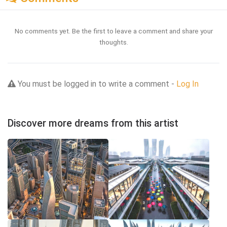
No comments yet. Be the first to leave a comment and share your
thoughts.
You must be logged in to write a comment -
Log In
Discover more dreams from this artist