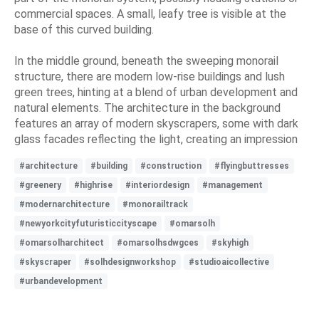
commercial spaces. A small, leafy tree is visible at the
base of this curved building.
In the middle ground, beneath the sweeping monorail
structure, there are modern low-rise buildings and lush
green trees, hinting at a blend of urban development and
natural elements. The architecture in the background
features an array of modern skyscrapers, some with dark
glass facades reflecting the light, creating an impression
#architecture
#building
#construction
#flyingbuttresses
#greenery
#highrise
#interiordesign
#management
#modernarchitecture
#monorailtrack
#newyorkcityfuturisticcityscape
#omarsolh
#omarsolharchitect
#omarsolhsdwgces
#skyhigh
#skyscraper
#solhdesignworkshop
#studioaicollective
#urbandevelopment