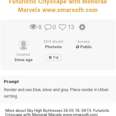
Futuristic Cityscape with Monorail
Marvels www.omarsolh.com
0
13
8
DDG Model
Access
Photonic
Public
Created
Try
2mos ago
Prompt
Render and use blue, silver and gray. Place render in Urban
setting
More about Sky High Buttresses 26 05 18. SK15. Futuristic
Cityscape with Monorail Marvels www.omarsolh.com