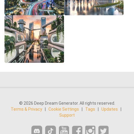
© 2026 Deep Dream Generator. All rights reserved.
Terms & Privacy
|
Cookie Settings
|
Tags
|
Updates
|
Support