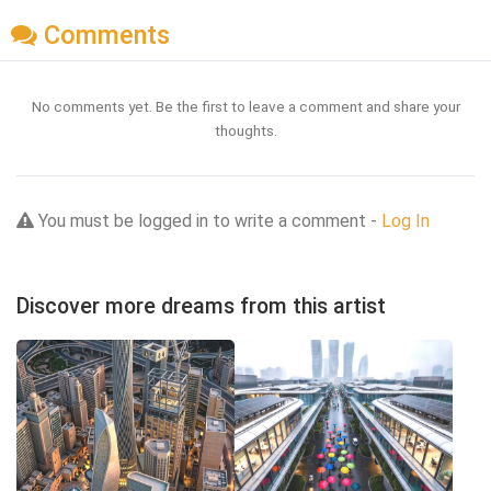
Comments
No comments yet. Be the first to leave a comment and share your
thoughts.
You must be logged in to write a comment -
Log In
Discover more dreams from this artist