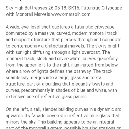
Sky High Buttresses 26 05 18. SK15. Futuristic Cityscape
with Monorail Marvels www.omarsolh.com
A wide, eye-level shot captures a futuristic cityscape
dominated by a massive, curved, modern monorail track
and support structure that pierces through and connects
to contemporary architectural marvels. The sky is bright
with sunlight diffusing through a light overcast. The
monorail track, sleek and silver-white, curves gracefully
from the upper left to the right, illuminated from below
where a row of lights defines the pathway. The track
seamlessly merges into a large, glass and metal
structure, part of a building that elegantly twists and
curves, predominantly in shades of blue and white, with
extensive use of reflective glass panels.
On the left, a tall, slender building curves in a dynamic arc
upwards, its facade covered in reflective blue glass that
mirrors the sky. This building appears to be an integral
part of the monorail system, possibly housing stations or