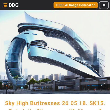
DDG
FREE AI Image Generator
Sky High Buttresses 26 05 18. SK15.