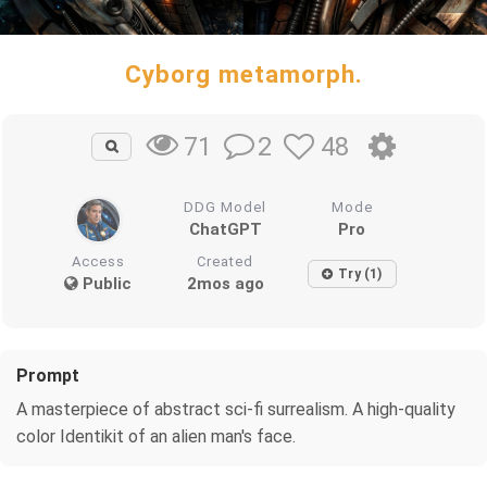
Cyborg metamorph.
2
48
71
DDG Model
Mode
ChatGPT
Pro
Access
Created
Try (1)
Public
2mos ago
Prompt
A masterpiece of abstract sci-fi surrealism. A high-quality
color Identikit of an alien man's face.