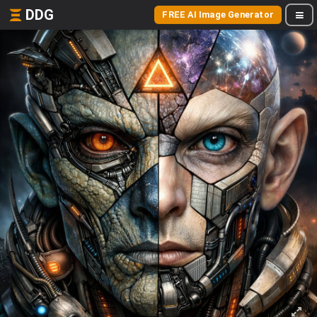
DDG
FREE AI Image Generator