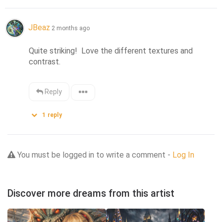
JBeaz
2 months ago
Quite striking!  Love the different textures and 
contrast.
Reply
1
reply
You must be logged in to write a comment -
Log In
Discover more dreams from this artist