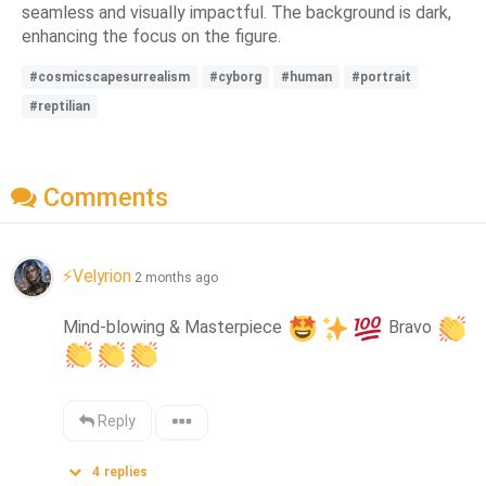
seamless and visually impactful. The background is dark,
enhancing the focus on the figure.
#cosmicscapesurrealism
#cyborg
#human
#portrait
#reptilian
Comments
⚡Velyrion
2 months ago
Mind-blowing & Masterpiece 
 Bravo 
Reply
4
replies