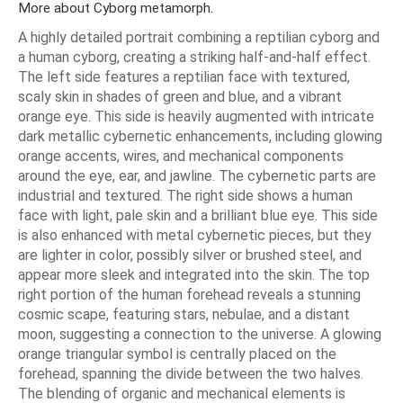
More about Cyborg metamorph.
A highly detailed portrait combining a reptilian cyborg and
a human cyborg, creating a striking half-and-half effect.
The left side features a reptilian face with textured,
scaly skin in shades of green and blue, and a vibrant
orange eye. This side is heavily augmented with intricate
dark metallic cybernetic enhancements, including glowing
orange accents, wires, and mechanical components
around the eye, ear, and jawline. The cybernetic parts are
industrial and textured. The right side shows a human
face with light, pale skin and a brilliant blue eye. This side
is also enhanced with metal cybernetic pieces, but they
are lighter in color, possibly silver or brushed steel, and
appear more sleek and integrated into the skin. The top
right portion of the human forehead reveals a stunning
cosmic scape, featuring stars, nebulae, and a distant
moon, suggesting a connection to the universe. A glowing
orange triangular symbol is centrally placed on the
forehead, spanning the divide between the two halves.
The blending of organic and mechanical elements is