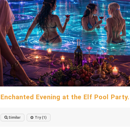
Enchanted Evening at the Elf Pool Party.
Similar
Try (1)