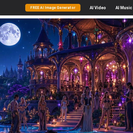
AI
Video
AI
Music
FREE AI Image Generator