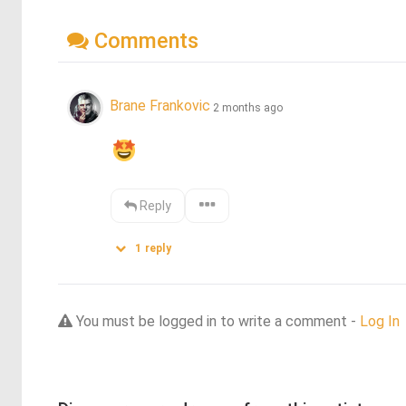
Comments
Brane Frankovic
2 months ago
Reply
1
reply
You must be logged in to write a comment -
Log In