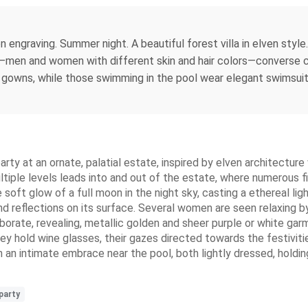
engraving. Summer night. A beautiful forest villa in elven style
s—men and women with different skin and hair colors—converse cas
ng gowns, while those swimming in the pool wear elegant swimsui
arty at an ornate, palatial estate, inspired by elven architectur
ultiple levels leads into and out of the estate, where numerous 
 soft glow of a full moon in the night sky, casting a ethereal ligh
nd reflections on its surface. Several women are seen relaxing b
aborate, revealing, metallic golden and sheer purple or white ga
ey hold wine glasses, their gazes directed towards the festiviti
 an intimate embrace near the pool, both lightly dressed, holdin
party