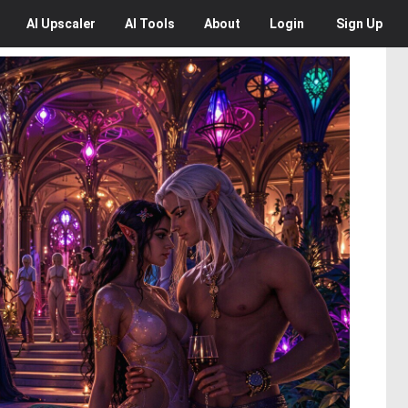
AI
Upscaler
AI
Tools
About
Login
Sign Up