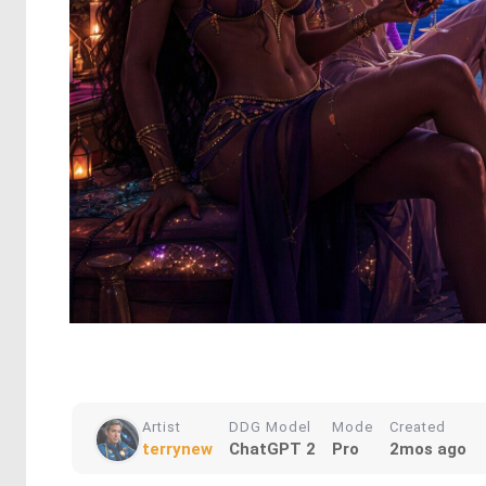
Artist
DDG Model
Mode
Created
terrynew
ChatGPT 2
Pro
2mos ago