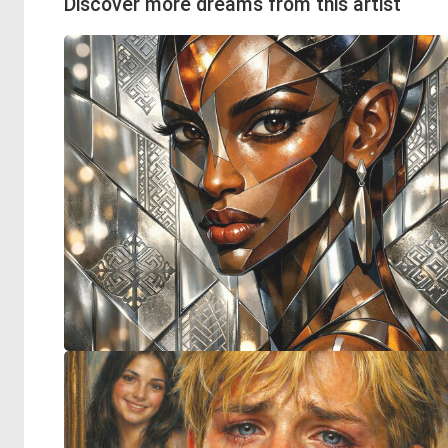
Discover more dreams from this artist