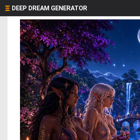
DEEP DREAM GENERATOR