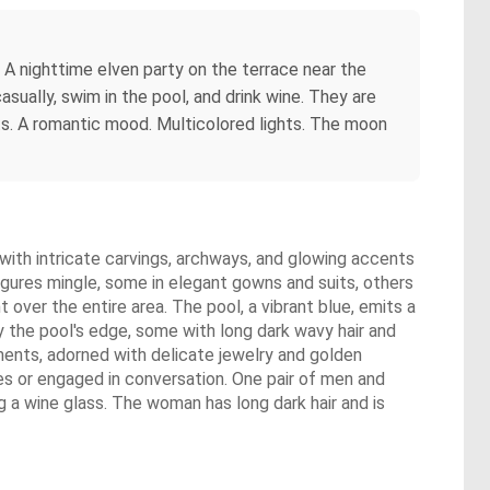
. A nighttime elven party on the terrace near the
ually, swim in the pool, and drink wine. They are
ts. A romantic mood. Multicolored lights. The moon
e with intricate carvings, archways, and glowing accents
figures mingle, some in elegant gowns and suits, others
t over the entire area. The pool, a vibrant blue, emits a
y the pool's edge, some with long dark wavy hair and
rments, adorned with delicate jewelry and golden
es or engaged in conversation. One pair of men and
g a wine glass. The woman has long dark hair and is