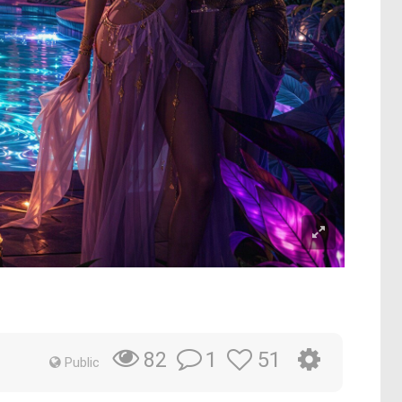
1
51
82
Public