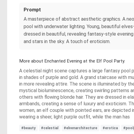
Prompt
A masterpiece of abstract aesthetic graphics. A neon 
pool with underwater lighting. Young, beautiful elve
dressed in beautiful, revealing fantasy-style eveni
and stars in the sky. A touch of eroticism.
More about Enchanted Evening at the Elf Pool Party.
A celestial night scene captures a large fantasy pool p
in shades of purple and gold. A grand staircase with m
in more revealing attire. The scene is illuminated by the
mystical bioluminescence, creating swirling patterns a
others with flowing blonde hair. They are dressed in el
armbands, creating a sense of luxury and exoticism. Th
women, an elf couple with pointed ears, are depicted in
wearing a sheer, light purple outfit, while the man has
#beauty
#celestial
#elvenarchitecture
#erotica
#pool