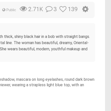
3
139
2.71K
Public
thick, shiny black hair in a bob with straight bangs.
ontal line. The woman has beautiful, dreamy, Oriental-
n. She wears beautiful, modern, youthful makeup and
e eyeshadow, mascara on long eyelashes, round dark brown
viewer, wearing a strapless light blue top, with an