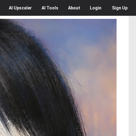
AI
Upscaler
AI
Tools
About
Login
Sign Up