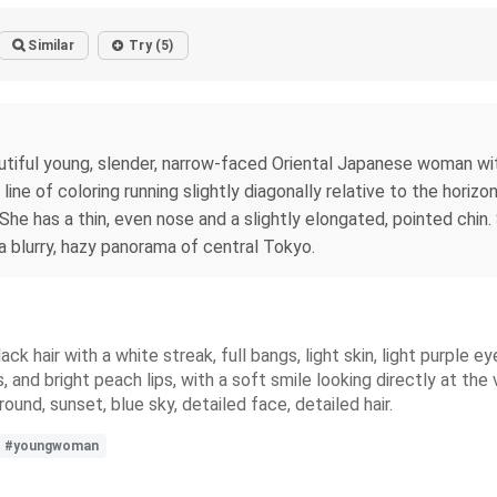
Similar
Try (5)
utiful young, slender, narrow-faced Oriental Japanese woman with 
line of coloring running slightly diagonally relative to the horiz
 She has a thin, even nose and a slightly elongated, pointed chi
a blurry, hazy panorama of central Tokyo.
ack hair with a white streak, full bangs, light skin, light purpl
 and bright peach lips, with a soft smile looking directly at the 
nd, sunset, blue sky, detailed face, detailed hair.
#youngwoman