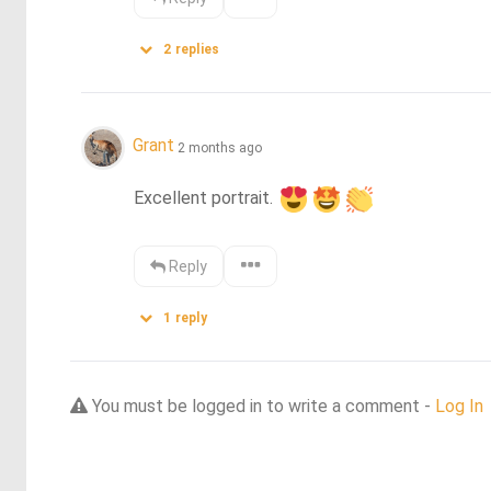
2
replies
Grant
2 months ago
Excellent portrait. 
Reply
1
reply
You must be logged in to write a comment -
Log In