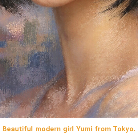
Beautiful modern girl Yumi from Tokyo.