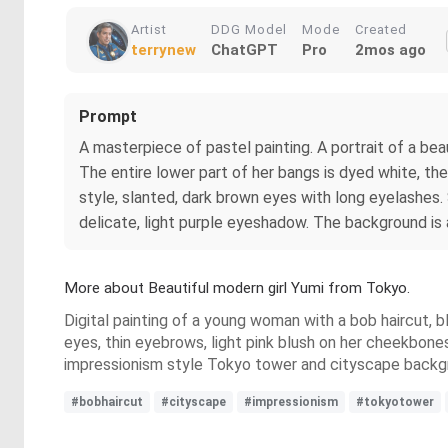
Artist
DDG Model
Mode
Created
terrynew
ChatGPT
Pro
2mos ago
Prompt
A masterpiece of pastel painting. A portrait of a bea
The entire lower part of her bangs is dyed white, the 
style, slanted, dark brown eyes with long eyelashes.
delicate, light purple eyeshadow. The background is 
More about Beautiful modern girl Yumi from Tokyo.
Digital painting of a young woman with a bob haircut, bl
eyes, thin eyebrows, light pink blush on her cheekbones,
impressionism style Tokyo tower and cityscape backgrou
#bobhaircut
#cityscape
#impressionism
#tokyotower