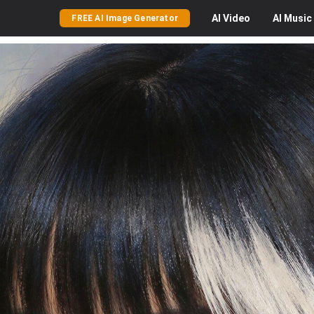
AI
Video
AI
Music
FREE AI Image Generator