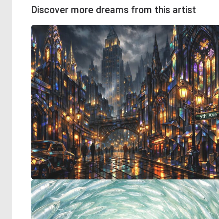
Discover more dreams from this artist