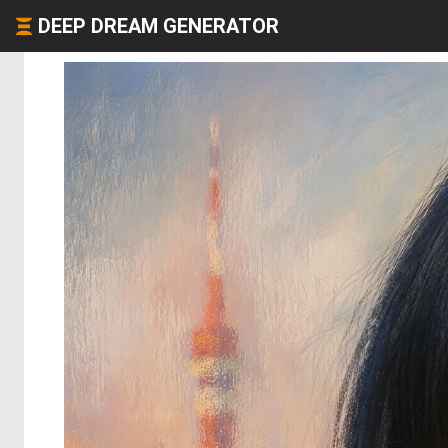
DEEP DREAM GENERATOR