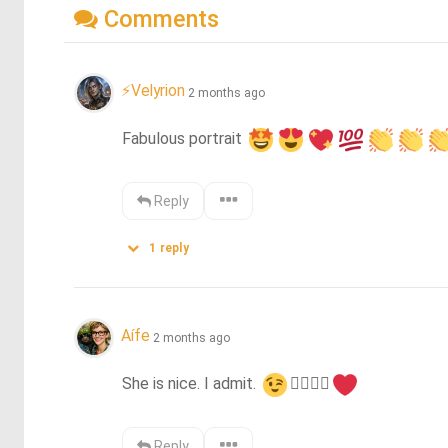
Comments
⚡Velyrion
2 months ago
Fabulous portrait 
Reply
1
reply
Aífe
2 months ago
She is nice. I admit. 
👍🏻
👌🏻
Reply