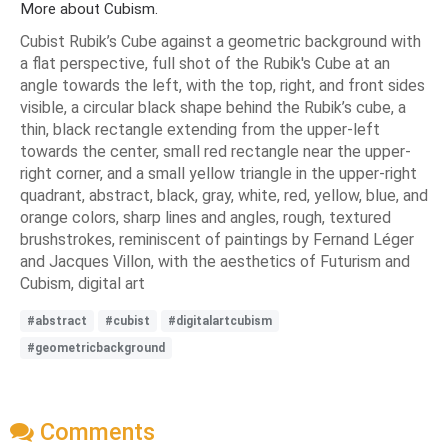
More about Cubism.
Cubist Rubik’s Cube against a geometric background with
a flat perspective, full shot of the Rubik's Cube at an
angle towards the left, with the top, right, and front sides
visible, a circular black shape behind the Rubik’s cube, a
thin, black rectangle extending from the upper-left
towards the center, small red rectangle near the upper-
right corner, and a small yellow triangle in the upper-right
quadrant, abstract, black, gray, white, red, yellow, blue, and
orange colors, sharp lines and angles, rough, textured
brushstrokes, reminiscent of paintings by Fernand Léger
and Jacques Villon, with the aesthetics of Futurism and
Cubism, digital art
#abstract
#cubist
#digitalartcubism
#geometricbackground
Comments