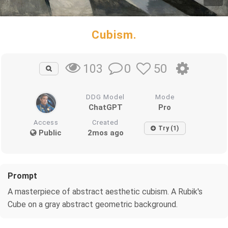
Cubism.
0
50
103
DDG Model
Mode
ChatGPT
Pro
Access
Created
Try (1)
Public
2mos ago
Prompt
A masterpiece of abstract aesthetic cubism. A Rubik's
Cube on a gray abstract geometric background.