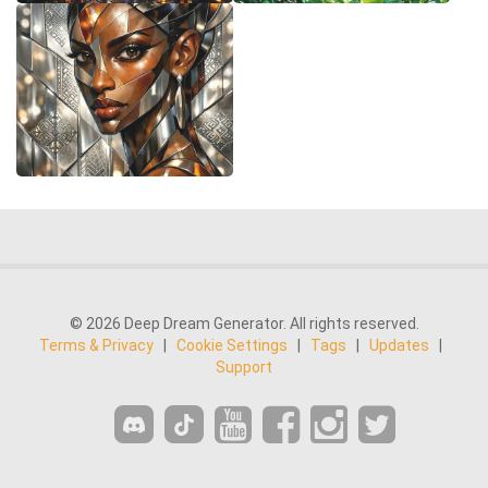
© 2026 Deep Dream Generator. All rights reserved.
Terms & Privacy
|
Cookie Settings
|
Tags
|
Updates
|
Support