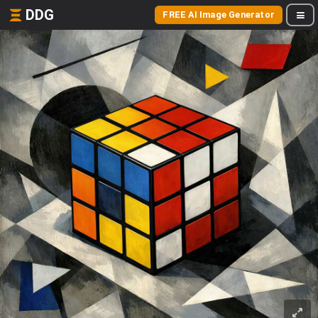
DDG
FREE AI Image Generator