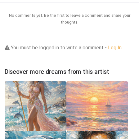
No comments yet. Be the first to leave a comment and share your
thoughts.
You must be logged in to write a comment -
Log In
Discover more dreams from this artist