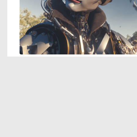
© 2026 Deep Dream Generator. All rights reserved.
Terms & Privacy
|
Cookie Settings
|
Tags
|
Updates
|
Support