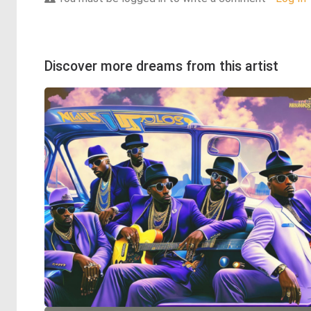
Discover more dreams from this artist