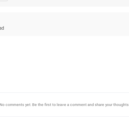
bad
No comments yet. Be the first to leave a comment and share your thoughts