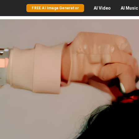
AI
Video
AI
Music
FREE AI Image Generator