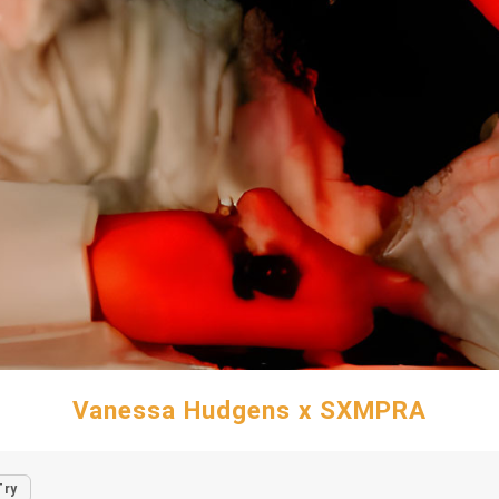
Vanessa Hudgens x SXMPRA
Try