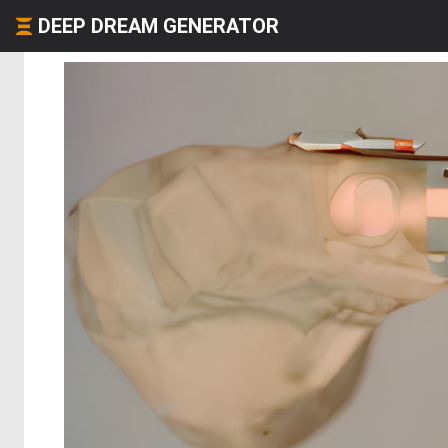
DEEP DREAM GENERATOR