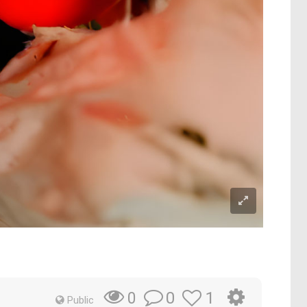
0
1
0
Public