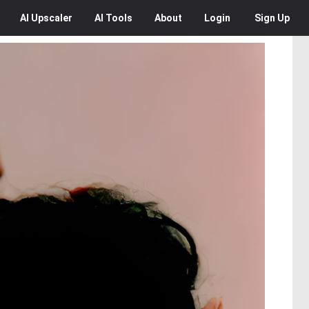
AI
Upscaler
AI
Tools
About
Login
Sign Up