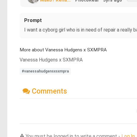
Prompt
I want a cyborg girl who is in need of repair a really 
More about Vanessa Hudgens x SXMPRA
Vanessa Hudgens x SXMPRA
#vanessahudgensxsxmpra
Comments
You must be logged in to write a comment -
Log In