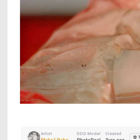
Artist
DDG Model
Created
Mako? Reha...
PhotoReal
3yrs ago