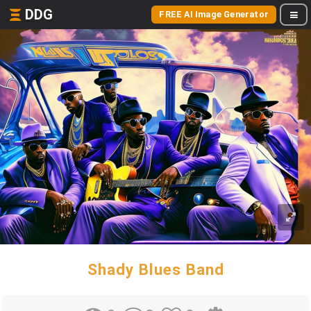
DDG
FREE AI Image Generator
Shady Blues Band