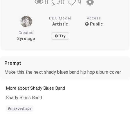
0
9
0
DDG Model
Access
Artistic
Public
Created
Try
3yrs ago
Prompt
Make this the next shady blues band hip hop album cover
More about Shady Blues Band
Shady Blues Band
#makorehaps