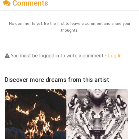
Comments
No comments yet. Be the first to leave a comment and share your
thoughts.
You must be logged in to write a comment -
Log In
Discover more dreams from this artist